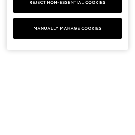
REJECT NON-ESSENTIAL COOKIES
Knitwear
Cardigans
Dresses
Sets & Outfits
MANUALLY MANAGE COOKIES
Tops
T-Shirts
Nightwear & Pyjamas
Trousers & Leggings
Bodysuits & Vests
Shirts & Blouses
Swimwear
Shorts & Skirts
Babygrows & Sleepsuits
Jeans
Jumpsuits & Playsuits
All Holiday Shop
Tops
Dresses
Shorts