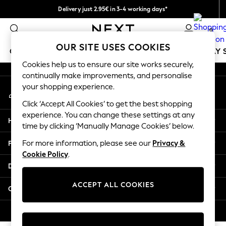
Delivery just 2.95€ in 3-4 working days*
An error occurred on client
We pay all duties
0
Our Social Networks
OUR SITE USES COOKIES
GIRLS
BOYS
BABY
WOMEN
MEN
HOLIDAY 
Cookies help us to ensure our site works securely,
continually make improvements, and personalise
GIRLS
your shopping experience.
My Account
New In
Sign-in to your account
50 - 92cm
Click ‘Accept All Cookies’ to get the best shopping
98 - 110cm
experience. You can change these settings at any
Help
116 - 134cm
time by clicking ‘Manually Manage Cookies’ below.
140 - 174cm
Privacy & Legal
For more information, please see our
Privacy &
Trending: Top & Short Sets
Cookie Policy
.
Trending: Clogs
Departments
Toy Story
THE SET
ACCEPT ALL COOKIES
Other Services
All Clothing
Coats & Jackets
© 2026 NEXT. All rights reserved.
Sweatshirts & Hoodies