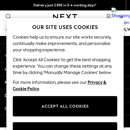
Delivery just 2.95€ in 3-4 working days*
An error occurred on client
We pay all duties
0
Our Social Networks
OUR SITE USES COOKIES
GIRLS
BOYS
BABY
WOMEN
MEN
SCHOOL
Cookies help us to ensure our site works securely,
continually make improvements, and personalise
GIRLS
your shopping experience.
My Account
New In
Sign-in to your account
50 - 92cm (0 - 24 months)
Click ‘Accept All Cookies’ to get the best shopping
98 - 110cm (3 - 5 years)
experience. You can change these settings at any
Help
116 - 134cm (6 - 9 years)
time by clicking ‘Manually Manage Cookies’ below.
140 - 174cm (10 - 15+ years)
Privacy & Legal
For more information, please see our
Privacy &
Trending: Top & Short Sets
Cookie Policy
.
Trending: Clogs
Departments
Toy Story
THE SET
ACCEPT ALL COOKIES
Other Services
All Clothing
Coats & Jackets
© 2026 NEXT. All rights reserved.
Sweatshirts & Hoodies