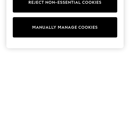
REJECT NON-ESSENTIAL COOKIES
Knitwear
Cardigans
Dresses
Sets & Outfits
MANUALLY MANAGE COOKIES
Tops
T-Shirts
Nightwear & Pyjamas
Trousers & Leggings
Bodysuits & Vests
Shirts & Blouses
Swimwear
Shorts & Skirts
Babygrows & Sleepsuits
Jeans
Jumpsuits & Playsuits
All Holiday Shop
Tops
Dresses
Shorts