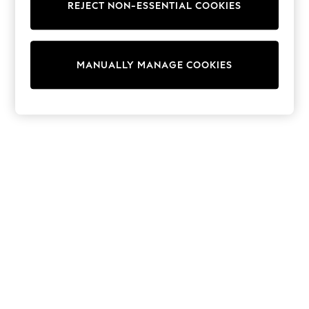
REJECT NON-ESSENTIAL COOKIES
Knitwear
Cardigans
Dresses
Sets & Outfits
MANUALLY MANAGE COOKIES
Tops
T-Shirts
Nightwear & Pyjamas
Trousers & Leggings
Bodysuits & Vests
Shirts & Blouses
Swimwear
Shorts & Skirts
Babygrows & Sleepsuits
Jeans
Jumpsuits & Playsuits
All Holiday Shop
Tops
Dresses
Shorts