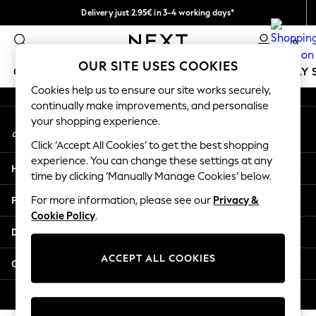
Delivery just 2.95€ in 3-4 working days*
An error occurred on client
We pay all duties
0
Our Social Networks
OUR SITE USES COOKIES
GIRLS
BOYS
BABY
WOMEN
MEN
HOLIDAY 
Cookies help us to ensure our site works securely,
continually make improvements, and personalise
GIRLS
your shopping experience.
My Account
New In
Sign-in to your account
50 - 92cm
Click ‘Accept All Cookies’ to get the best shopping
98 - 110cm
experience. You can change these settings at any
Help
116 - 134cm
time by clicking ‘Manually Manage Cookies’ below.
140 - 174cm
Privacy & Legal
For more information, please see our
Privacy &
Trending: Top & Short Sets
Cookie Policy
.
Trending: Clogs
Departments
Toy Story
THE SET
ACCEPT ALL COOKIES
Other Services
All Clothing
Coats & Jackets
© 2026 NEXT. All rights reserved.
Sweatshirts & Hoodies