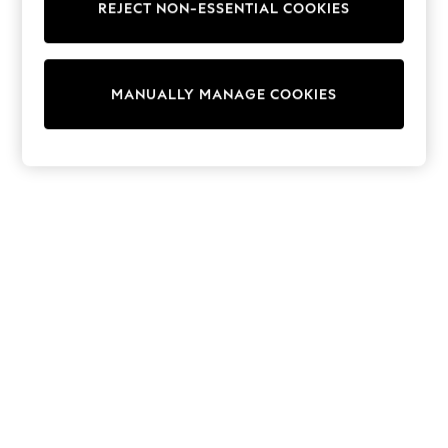
REJECT NON-ESSENTIAL COOKIES
Knitwear
Cardigans
Dresses
Sets & Outfits
MANUALLY MANAGE COOKIES
Tops
T-Shirts
Nightwear & Pyjamas
Trousers & Leggings
Bodysuits & Vests
Shirts & Blouses
Swimwear
Shorts & Skirts
Babygrows & Sleepsuits
Jeans
Jumpsuits & Playsuits
All Holiday Shop
Tops
Dresses
Shorts