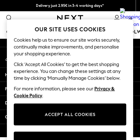
Delivery just 2.95€ in 3-4 working days*
An error occurred on client
We pay all duties
0
Our Social Networks
OUR SITE USES COOKIES
GIRLS
BOYS
BABY
WOMEN
MEN
SCHOOL
Cookies help us to ensure our site works securely,
continually make improvements, and personalise
GIRLS
your shopping experience.
My Account
New In
Sign-in to your account
50 - 92cm (0 - 24 months)
Click ‘Accept All Cookies’ to get the best shopping
98 - 110cm (3 - 5 years)
experience. You can change these settings at any
Help
116 - 134cm (6 - 9 years)
time by clicking ‘Manually Manage Cookies’ below.
140 - 174cm (10 - 15+ years)
Privacy & Legal
For more information, please see our
Privacy &
Trending: Top & Short Sets
Cookie Policy
.
Trending: Clogs
Departments
Toy Story
THE SET
ACCEPT ALL COOKIES
Other Services
All Clothing
Coats & Jackets
© 2026 NEXT. All rights reserved.
Sweatshirts & Hoodies