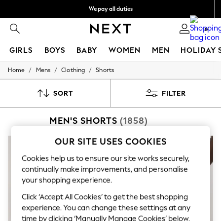
We pay all duties
Get €10 off your App order*
0
GIRLS
BOYS
BABY
WOMEN
MEN
HOLIDAY 
/
/
/
Home
Mens
Clothing
Shorts
GIRLS
New In
50 - 92cm
SORT
FILTER
98 - 110cm
116 - 134cm
MEN'S SHORTS
(1858)
140 - 174cm
Trending: Top & Short Sets
Trending: Clogs
OUR SITE USES COOKIES
Toy Story
THE SET
Cookies help us to ensure our site works securely,
All Clothing
continually make improvements, and personalise
Coats & Jackets
your shopping experience.
Sweatshirts & Hoodies
Knitwear
Click ‘Accept All Cookies’ to get the best shopping
Cardigans
experience. You can change these settings at any
Dresses
time by clicking ‘Manually Manage Cookies’ below.