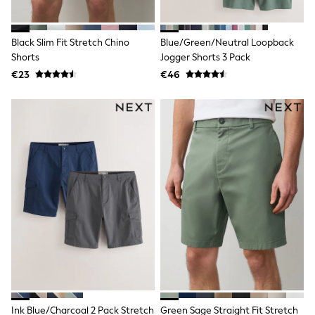
Pram Shoes
School Shoes
Slippers
Black Slim Fit Stretch Chino
Blue/Green/Neutral Loopback
Boots
Shorts
Jogger Shorts 3 Pack
Wellies
€23
€46
Wide Fit
Shop All
Dresses
Trousers
Underwear
Socks & Tights
Shirts & Polos
Shirts
Polo Shirts
Knitwear & Jumpers
Sweatshirts
Cardigans
Sports & Swimwear
Coats & Jackets
School Bags
All Occasionwear
All Partywear
Wedding
Ink Blue/Charcoal 2 Pack Stretch
Green Sage Straight Fit Stretch