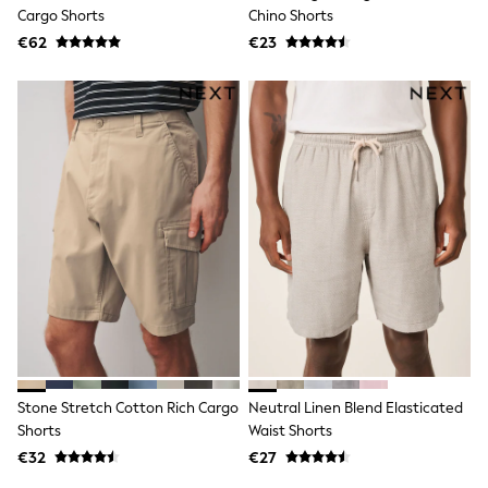
Dresses
Cargo Shorts
Chino Shorts
Shoes
€62
Cardigans
€23
Skirts
New In
Nighties
Pyjamas
Robes
Sleepsuits
Blanket Hoodies
All Bags & Accessories
New In
Bags
Denim Jackets
Raincoats
Waterproof
Shackets
Puddlesuits
Pramsuits
Gilets
Stone Stretch Cotton Rich Cargo
Neutral Linen Blend Elasticated
Fleeces
Shorts
Waist Shorts
Teddy Borg
Puffers
€32
€27
Snowsuits