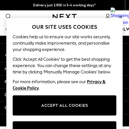
Delivery just 2.95€ in 3-4 working days*
An error occurred on client
We pay all duties
0
Our Social Networks
OUR SITE USES COOKIES
GIRLS
BOYS
BABY
WOMEN
MEN
SCHOOL
Cookies help us to ensure our site works securely,
continually make improvements, and personalise
GIRLS
your shopping experience.
My Account
New In
Sign-in to your account
50 - 92cm (0 - 24 months)
Click ‘Accept All Cookies’ to get the best shopping
98 - 110cm (3 - 5 years)
experience. You can change these settings at any
Help
116 - 134cm (6 - 9 years)
time by clicking ‘Manually Manage Cookies’ below.
140 - 174cm (10 - 15+ years)
Privacy & Legal
For more information, please see our
Privacy &
Trending: Top & Short Sets
Cookie Policy
.
Trending: Clogs
Departments
Toy Story
THE SET
ACCEPT ALL COOKIES
Other Services
All Clothing
Coats & Jackets
© 2026 NEXT. All rights reserved.
Sweatshirts & Hoodies