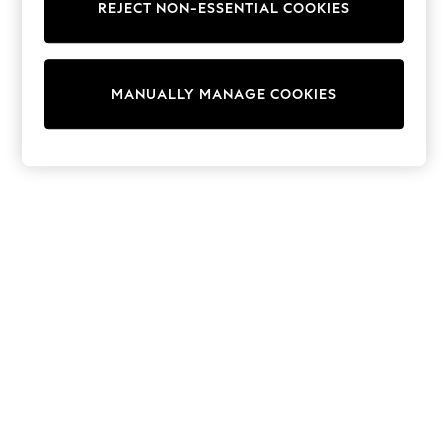
REJECT NON-ESSENTIAL COOKIES
Knitwear
Cardigans
Dresses
Sets & Outfits
MANUALLY MANAGE COOKIES
Tops
T-Shirts
Nightwear & Pyjamas
Trousers & Leggings
Bodysuits & Vests
Shirts & Blouses
Swimwear
Shorts & Skirts
Babygrows & Sleepsuits
Jeans
Jumpsuits & Playsuits
All Holiday Shop
Tops
Dresses
Shorts