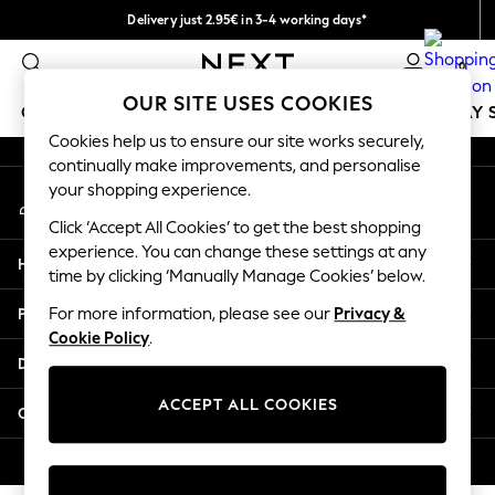
Delivery just 2.95€ in 3-4 working days*
An error occurred on client
We pay all duties
0
Our Social Networks
OUR SITE USES COOKIES
GIRLS
BOYS
BABY
WOMEN
MEN
HOLIDAY 
Cookies help us to ensure our site works securely,
continually make improvements, and personalise
GIRLS
your shopping experience.
My Account
New In
Sign-in to your account
50 - 92cm
Click ‘Accept All Cookies’ to get the best shopping
98 - 110cm
experience. You can change these settings at any
Help
116 - 134cm
time by clicking ‘Manually Manage Cookies’ below.
140 - 174cm
Privacy & Legal
For more information, please see our
Privacy &
Trending: Top & Short Sets
Cookie Policy
.
Trending: Clogs
Departments
Toy Story
THE SET
ACCEPT ALL COOKIES
Other Services
All Clothing
Coats & Jackets
© 2026 NEXT. All rights reserved.
Sweatshirts & Hoodies