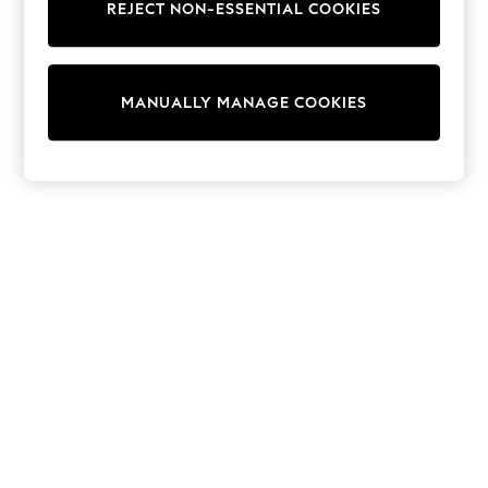
REJECT NON-ESSENTIAL COOKIES
Knitwear
Cardigans
Dresses
Sets & Outfits
MANUALLY MANAGE COOKIES
Tops
T-Shirts
Nightwear & Pyjamas
Trousers & Leggings
Bodysuits & Vests
Shirts & Blouses
Swimwear
Shorts & Skirts
Babygrows & Sleepsuits
Jeans
Jumpsuits & Playsuits
All Holiday Shop
Tops
Dresses
Shorts