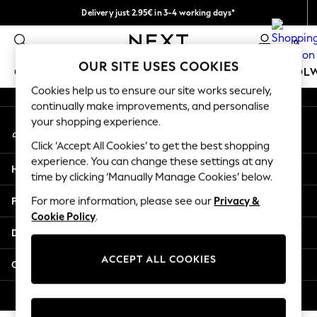
Delivery just 2.95€ in 3-4 working days*
An error occurred on client
We pay all duties
0
Our Social Networks
OUR SITE USES COOKIES
GIRLS
BOYS
BABY
WOMEN
MEN
SCHOOL
Cookies help us to ensure our site works securely,
continually make improvements, and personalise
GIRLS
your shopping experience.
My Account
New In
Sign-in to your account
50 - 92cm (0 - 24 months)
Click ‘Accept All Cookies’ to get the best shopping
98 - 110cm (3 - 5 years)
experience. You can change these settings at any
Help
116 - 134cm (6 - 9 years)
time by clicking ‘Manually Manage Cookies’ below.
140 - 174cm (10 - 15+ years)
Privacy & Legal
For more information, please see our
Privacy &
Trending: Top & Short Sets
Cookie Policy
.
Trending: Clogs
Departments
Toy Story
THE SET
ACCEPT ALL COOKIES
Other Services
All Clothing
Coats & Jackets
© 2026 NEXT. All rights reserved.
Sweatshirts & Hoodies