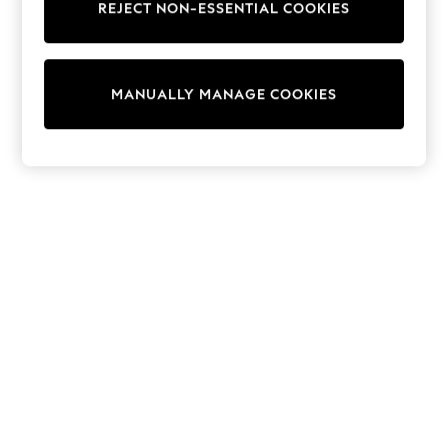
REJECT NON-ESSENTIAL COOKIES
Knitwear
Cardigans
Dresses
Sets & Outfits
MANUALLY MANAGE COOKIES
Tops
T-Shirts
Nightwear & Pyjamas
Trousers & Leggings
Bodysuits & Vests
Shirts & Blouses
Swimwear
Shorts & Skirts
Babygrows & Sleepsuits
Jeans
Jumpsuits & Playsuits
All Holiday Shop
Tops
Dresses
Shorts