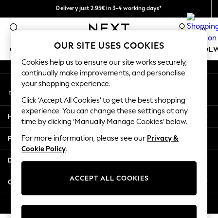
Delivery just 2.95€ in 3-4 working days*
An error occurred on client
We pay all duties
0
Our Social Networks
OUR SITE USES COOKIES
GIRLS
BOYS
BABY
WOMEN
MEN
SCHOOL
Cookies help us to ensure our site works securely,
continually make improvements, and personalise
GIRLS
your shopping experience.
My Account
New In
Sign-in to your account
50 - 92cm
Click ‘Accept All Cookies’ to get the best shopping
98 - 110cm
experience. You can change these settings at any
Help
116 - 134cm
time by clicking ‘Manually Manage Cookies’ below.
140 - 174cm
Privacy & Legal
For more information, please see our
Privacy &
Trending: Top & Short Sets
Cookie Policy
.
Trending: Clogs
Departments
Toy Story
THE SET
ACCEPT ALL COOKIES
Other Services
All Clothing
Coats & Jackets
© 2026 NEXT. All rights reserved.
Sweatshirts & Hoodies