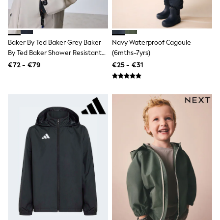
Pram Shoes
School Shoes
Slippers
Boots
Baker By Ted Baker Grey Baker
Navy Waterproof Cagoule
Wellies
By Ted Baker Shower Resistant
(6mths-7yrs)
Wide Fit
Shop All
Colourblock Jacket
€72 - €79
€25 - €31
Dresses
Trousers
Underwear
Socks & Tights
Shirts & Polos
Shirts
Polo Shirts
Knitwear & Jumpers
Sweatshirts
Cardigans
Sports & Swimwear
Coats & Jackets
School Bags
All Occasionwear
All Partywear
Wedding