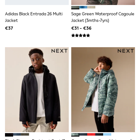
Dresses
Shoes
Cardigans
Adidas Black Entrada 26 Multi
Sage Green Waterproof Cagoule
Skirts
Jacket
Jacket (3mths-7yrs)
New In
€37
€31 - €36
Nighties
Pyjamas
Robes
Sleepsuits
Blanket Hoodies
All Bags & Accessories
New In
Bags
Denim Jackets
Raincoats
Waterproof
Shackets
Puddlesuits
Pramsuits
Gilets
Fleeces
Teddy Borg
Puffers
Snowsuits