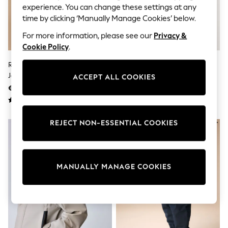
Sets & Outfits
experience. You can change these settings at any
Tops
time by clicking ‘Manually Manage Cookies’ below.
T-Shirts
Nightwear & Pyjamas
For more information, please see our
Privacy &
Trousers & Leggings
Cookie Policy
.
Bodysuits & Vests
Shirts & Blouses
Red Cars Bag Pocket Cagoule
Khaki Green Waterproof
Swimwear
Jacket (3mths-7yrs)
Cagoule (6mths-7yrs)
ACCEPT ALL COOKIES
Shorts & Skirts
€39 - €45
€25 - €31
Babygrows & Sleepsuits
Jeans
Jumpsuits & Playsuits
All Holiday Shop
REJECT NON-ESSENTIAL COOKIES
Tops
Dresses
Shorts
Skirts
Sandals & Sliders
MANUALLY MANAGE COOKIES
Rash Vests
Sun Safe Swimwear
Sun Hats & Caps
Shop All Footwear
New In
Trainers & Pumps