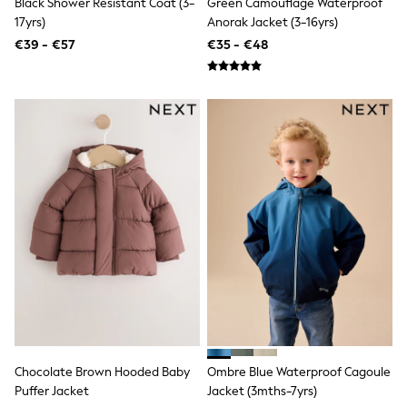
Black Shower Resistant Coat (3-
Green Camouflage Waterproof
Shop all
17yrs)
Anorak Jacket (3-16yrs)
Lilo & Stitch
Bluey
€39 - €57
€35 - €48
Disney
Peppa Pig
All Girls Sportwear
New In
Trainers
Hoodies & Sweatshirts
T-Shirts & Vests
Leggings
Swim
Nike
adidas
All Girls Brands
Nike
adidas
Smiggle
Lipsy Girl
River Island
Boden
Joules
Chocolate Brown Hooded Baby
Ombre Blue Waterproof Cagoule
Frugi
Puffer Jacket
Jacket (3mths-7yrs)
Baker by Ted Baker