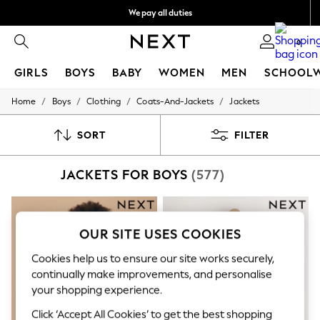
We pay all duties
Get €10 off your App order*
0
GIRLS
BOYS
BABY
WOMEN
MEN
SCHOOL
/
/
/
/
Home
Boys
Clothing
Coats-And-Jackets
Jackets
GIRLS
New In
50 - 92cm
SORT
FILTER
98 - 110cm
116 - 134cm
JACKETS FOR BOYS
(577)
140 - 174cm
Trending: Top & Short Sets
Trending: Clogs
Toy Story
THE SET
OUR SITE USES COOKIES
All Clothing
Coats & Jackets
Cookies help us to ensure our site works securely,
Sweatshirts & Hoodies
continually make improvements, and personalise
Knitwear
your shopping experience.
Cardigans
Dresses
Click ‘Accept All Cookies’ to get the best shopping