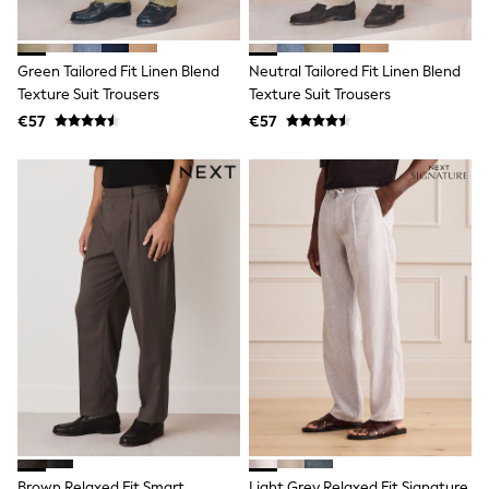
Shop all
Lilo & Stitch
Bluey
Green Tailored Fit Linen Blend
Neutral Tailored Fit Linen Blend
Disney
Peppa Pig
Texture Suit Trousers
Texture Suit Trousers
All Girls Sportwear
€57
€57
New In
Trainers
Hoodies & Sweatshirts
T-Shirts & Vests
Leggings
Swim
Nike
adidas
All Girls Brands
Nike
adidas
Smiggle
Lipsy Girl
River Island
Boden
Joules
Frugi
Brown Relaxed Fit Smart
Light Grey Relaxed Fit Signature
Baker by Ted Baker