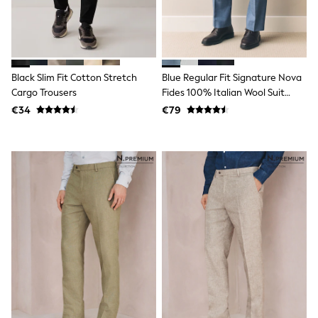
Dresses
Shoes
Cardigans
Skirts
New In
Nighties
Black Slim Fit Cotton Stretch
Blue Regular Fit Signature Nova
Pyjamas
Cargo Trousers
Fides 100% Italian Wool Suit
Robes
Trousers
Sleepsuits
€34
€79
Blanket Hoodies
All Bags & Accessories
New In
Bags
Denim Jackets
Raincoats
Waterproof
Shackets
Puddlesuits
Pramsuits
Gilets
Fleeces
Teddy Borg
Puffers
Snowsuits