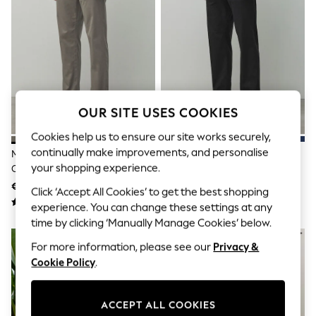
Sets & Outfits
Tops
T-Shirts
Nightwear & Pyjamas
Trousers & Leggings
Bodysuits & Vests
Shirts & Blouses
Swimwear
Shorts & Skirts
OUR SITE USES COOKIES
Babygrows & Sleepsuits
Cookies help us to ensure our site works securely,
Jeans
Jumpsuits & Playsuits
continually make improvements, and personalise
Mushroom Brown Straight Fit
Black Straight Fit Cotton Rich
All Holiday Shop
your shopping experience.
Cotton Rich Stretch Chinos
Stretch Chinos
Tops
€32
€29 - €32
Dresses
Click ‘Accept All Cookies’ to get the best shopping
Shorts
experience. You can change these settings at any
Skirts
time by clicking ‘Manually Manage Cookies’ below.
Sandals & Sliders
Rash Vests
For more information, please see our
Privacy &
Sun Safe Swimwear
Cookie Policy
.
Sun Hats & Caps
Shop All Footwear
New In
ACCEPT ALL COOKIES
Trainers & Pumps