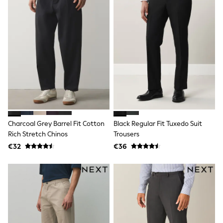
School Bags
Stationery
Underwear & Socks
All Occasionwear
Communion
Wedding
Shirts
Trousers
Shoes
Suit Jackets
Suit Trousers
Waistcoats
Ties
Charcoal Grey Barrel Fit Cotton
Black Regular Fit Tuxedo Suit
New In
Rich Stretch Chinos
Trousers
Pyjamas
Robes
€32
€36
Socks
All Accessories
New In
Bags
Hats
Denim Jackets
Raincoats
Waterproof