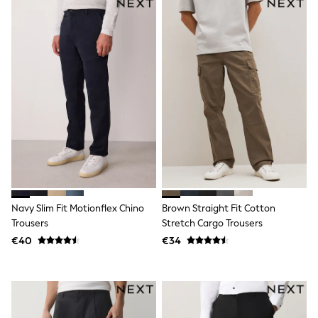
Sandals & Sliders
Rash Vests
Sun Safe Swimwear
Sun Hats & Caps
Shop All Footwear
New In
Trainers
Pram Shoes
School Shoes
Slippers
Boots
Wellies
Wide Fit
Schoolwear
Shop All
Navy Slim Fit Motionflex Chino
Brown Straight Fit Cotton
Trousers
Trousers
Stretch Cargo Trousers
Shorts
Shirts
€40
€34
Poloshirts
Knitwear & Jumpers
Boys Shoes
Coats & Jackets
Sports & Swimwear