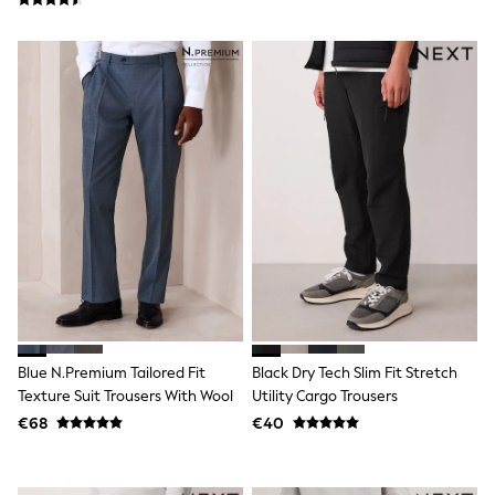
Trending: Clogs
Toy Story
Pokemon
Spiderman
THE SET
Shop All Clothing
Coats & Jackets
T-Shirts
Sets & Outfits
Sweatshirts & Hoodies
Jumpers & Knitwear
Joggers
Shirts
Trousers & Chinos
Tops
Babygrows & Sleepsuits
Bodysuits & Vests
Jeans
Blue N.Premium Tailored Fit
Black Dry Tech Slim Fit Stretch
Nightwear & Pyjamas
Texture Suit Trousers With Wool
Utility Cargo Trousers
Shorts
€68
€40
Swimwear
Suits & Waistcoats
All Holiday Shop
Tops & T-Shirts