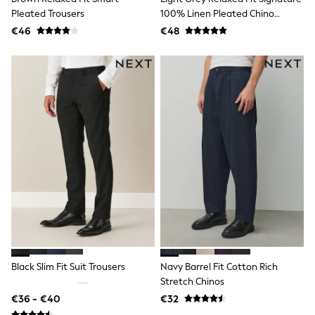
Angel & Rocket
Pleated Trousers
100% Linen Pleated Chino
JoJo Maman Bébé
Trousers
€46
€48
Occasionwear
Schoolwear
Partywear
Flower Girl
Bridesmaid
All Baby & Nursery
New in
Babygrows & Sleepsuits
Bodysuits
Sets & Outfits
Rompersuits & Dungarees
Shop All
Hats
A-Z Brands
BOYS
New In
50 - 92cm
98 - 110cm
Black Slim Fit Suit Trousers
Navy Barrel Fit Cotton Rich
116 - 134cm
Stretch Chinos
140 - 174cm
€36 - €40
€32
Trending: Top & Short Sets