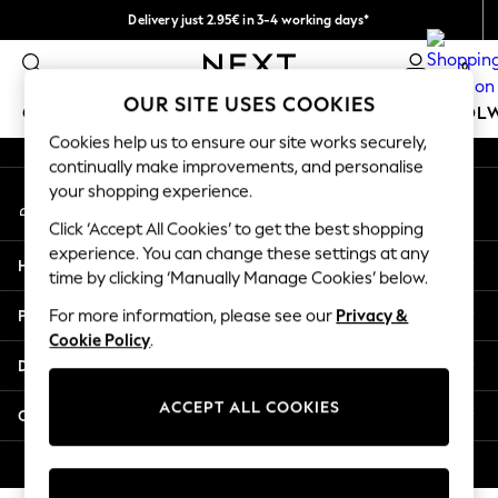
Delivery just 2.95€ in 3-4 working days*
An error occurred on client
We pay all duties
0
Our Social Networks
OUR SITE USES COOKIES
GIRLS
BOYS
BABY
WOMEN
MEN
SCHOOL
Cookies help us to ensure our site works securely,
continually make improvements, and personalise
GIRLS
your shopping experience.
My Account
New In
Sign-in to your account
50 - 92cm
Click ‘Accept All Cookies’ to get the best shopping
98 - 110cm
experience. You can change these settings at any
Help
116 - 134cm
time by clicking ‘Manually Manage Cookies’ below.
140 - 174cm
Privacy & Legal
For more information, please see our
Privacy &
Trending: Top & Short Sets
Cookie Policy
.
Trending: Clogs
Departments
Toy Story
THE SET
ACCEPT ALL COOKIES
Other Services
All Clothing
Coats & Jackets
© 2026 NEXT. All rights reserved.
Sweatshirts & Hoodies