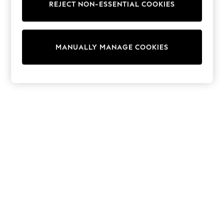
REJECT NON-ESSENTIAL COOKIES
Knitwear
Cardigans
Dresses
Sets & Outfits
MANUALLY MANAGE COOKIES
Tops
T-Shirts
Nightwear & Pyjamas
Trousers & Leggings
Bodysuits & Vests
Shirts & Blouses
Swimwear
Shorts & Skirts
Babygrows & Sleepsuits
Jeans
Jumpsuits & Playsuits
All Holiday Shop
Tops
Dresses
Shorts