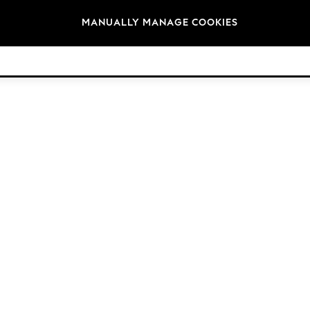
Brands
MANUALLY MANAGE COOKIES
© 2026 NEXT. All rights reserved.