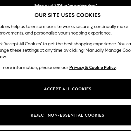
Delivery just 2.95€ in 3-4 working days*
OUR SITE USES COOKIES
We pay all duties
Our Social Networks
kies help us to ensure our site works securely, continually make
provements, and personalise your shopping experience.
MEN
HOLIDAY SHOP
SCHOOLWEAR
ck ‘Accept All Cookies’ to get the best shopping experience. You c
ange these settings at any time by clicking ‘Manually Manage Coo
low.
r more information, please see our
Privacy & Cookie Policy
.
egal
Departments
Cookie Policy
Womens
ACCEPT ALL COOKIES
ditions
Mens
anage Cookies
Boys
views & Ratings Policy
Girls
REJECT NON-ESSENTIAL COOKIES
Home
Baby