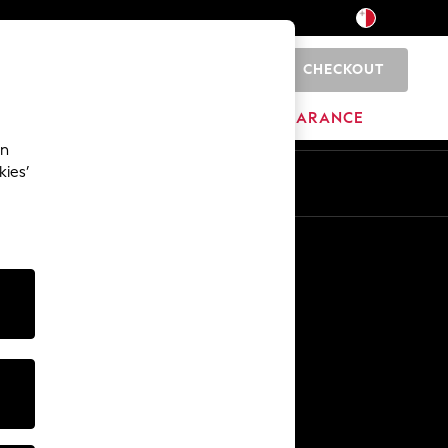
CHECKOUT
0
HOME
BRANDS
CLEARANCE
an
kies’
Other Services
Media & Press
The Company
NEXT Careers