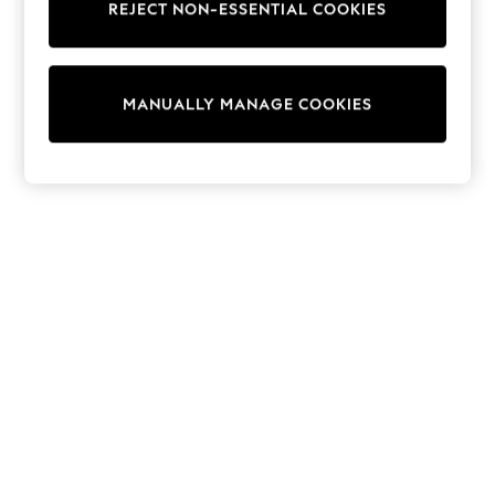
REJECT NON-ESSENTIAL COOKIES
Knitwear
Cardigans
Dresses
Sets & Outfits
MANUALLY MANAGE COOKIES
Tops
T-Shirts
Nightwear & Pyjamas
Trousers & Leggings
Bodysuits & Vests
Shirts & Blouses
Swimwear
Shorts & Skirts
Babygrows & Sleepsuits
Jeans
Jumpsuits & Playsuits
All Holiday Shop
Tops
Dresses
Shorts