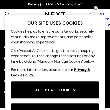
Delivery just 2.95€ in 3-4 working days*
An error occurred on client
We pay all duties
0
Our Social Networks
OUR SITE USES COOKIES
GIRLS
BOYS
BABY
WOMEN
MEN
SCHOOL
Cookies help us to ensure our site works securely,
continually make improvements, and personalise
GIRLS
your shopping experience.
My Account
New In
Sign-in to your account
50 - 92cm
Click ‘Accept All Cookies’ to get the best shopping
98 - 110cm
experience. You can change these settings at any
Help
116 - 134cm
time by clicking ‘Manually Manage Cookies’ below.
140 - 174cm
Privacy & Legal
For more information, please see our
Privacy &
Trending: Top & Short Sets
Cookie Policy
.
Trending: Clogs
Departments
Toy Story
THE SET
ACCEPT ALL COOKIES
Other Services
All Clothing
Coats & Jackets
© 2026 NEXT. All rights reserved.
Sweatshirts & Hoodies