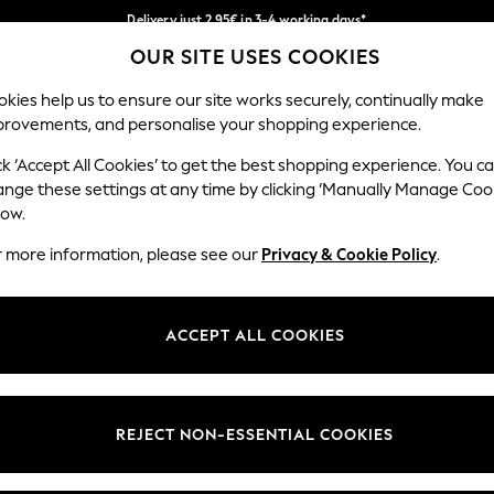
Delivery just 2.95€ in 3-4 working days*
OUR SITE USES COOKIES
We pay all duties
Our Social Networks
kies help us to ensure our site works securely, continually make
provements, and personalise your shopping experience.
WOMEN
MEN
SCHOOLWEAR
ck ‘Accept All Cookies’ to get the best shopping experience. You c
ange these settings at any time by clicking ‘Manually Manage Coo
low.
r more information, please see our
Privacy & Cookie Policy
.
egal
Departments
Cookie Policy
Womens
ACCEPT ALL COOKIES
ditions
Mens
anage Cookies
Boys
views & Ratings Policy
Girls
REJECT NON-ESSENTIAL COOKIES
Home
Baby