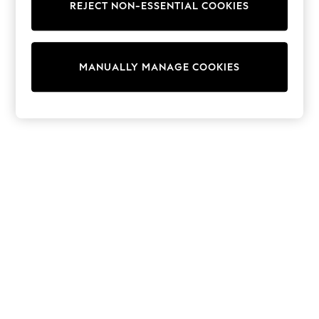
REJECT NON-ESSENTIAL COOKIES
Knitwear
Cardigans
Dresses
Sets & Outfits
MANUALLY MANAGE COOKIES
Tops
T-Shirts
Nightwear & Pyjamas
Trousers & Leggings
Bodysuits & Vests
Shirts & Blouses
Swimwear
Shorts & Skirts
Babygrows & Sleepsuits
Jeans
Jumpsuits & Playsuits
All Holiday Shop
Tops
Dresses
Shorts