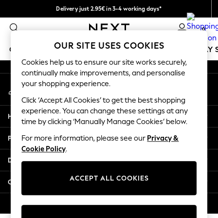
Delivery just 2.95€ in 3-4 working days*
An error occurred on client
We pay all duties
0
Our Social Networks
OUR SITE USES COOKIES
GIRLS
BOYS
BABY
WOMEN
MEN
HOLIDAY 
Cookies help us to ensure our site works securely,
continually make improvements, and personalise
GIRLS
your shopping experience.
My Account
New In
Sign-in to your account
50 - 92cm
Click ‘Accept All Cookies’ to get the best shopping
98 - 110cm
experience. You can change these settings at any
Help
116 - 134cm
time by clicking ‘Manually Manage Cookies’ below.
140 - 174cm
Privacy & Legal
For more information, please see our
Privacy &
Trending: Top & Short Sets
Cookie Policy
.
Trending: Clogs
Departments
Toy Story
THE SET
ACCEPT ALL COOKIES
Other Services
All Clothing
Coats & Jackets
© 2026 NEXT. All rights reserved.
Sweatshirts & Hoodies