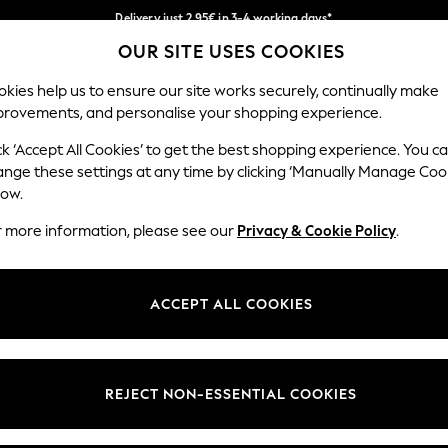
Delivery just 2.95€ in 3-4 working days*
OUR SITE USES COOKIES
We pay all duties
Our Social Networks
kies help us to ensure our site works securely, continually make
provements, and personalise your shopping experience.
WOMEN
MEN
SCHOOLWEAR
ck ‘Accept All Cookies’ to get the best shopping experience. You c
ange these settings at any time by clicking ‘Manually Manage Coo
low.
r more information, please see our
Privacy & Cookie Policy
.
egal
Departments
Cookie Policy
Womens
ACCEPT ALL COOKIES
ditions
Mens
anage Cookies
Boys
views & Ratings Policy
Girls
REJECT NON-ESSENTIAL COOKIES
Home
Baby