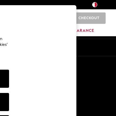
CHECKOUT
0
HOME
BRANDS
CLEARANCE
an
kies’
Other Services
Media & Press
The Company
NEXT Careers