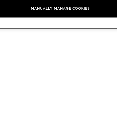
Brands
MANUALLY MANAGE COOKIES
© 2026 NEXT. All rights reserved.