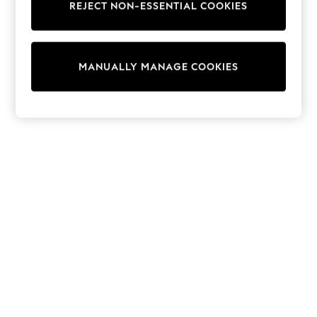
REJECT NON-ESSENTIAL COOKIES
Knitwear
Cardigans
Dresses
Sets & Outfits
MANUALLY MANAGE COOKIES
Tops
T-Shirts
Nightwear & Pyjamas
Trousers & Leggings
Bodysuits & Vests
Shirts & Blouses
Swimwear
Shorts & Skirts
Babygrows & Sleepsuits
Jeans
Jumpsuits & Playsuits
All Holiday Shop
Tops
Dresses
Shorts