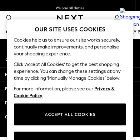
We pay all duties
An error occurred on client
Get €10 off your App order*
0
Our Social Networks
OUR SITE USES COOKIES
GIRLS
BOYS
BABY
WOMEN
MEN
HOLIDAY 
Cookies help us to ensure our site works securely,
continually make improvements, and personalise
GIRLS
your shopping experience.
My Account
New In
Sign-in to your account
50 - 92cm
Click ‘Accept All Cookies’ to get the best shopping
98 - 110cm
experience. You can change these settings at any
Help
116 - 134cm
time by clicking ‘Manually Manage Cookies’ below.
140 - 174cm
Privacy & Legal
For more information, please see our
Privacy &
Trending: Top & Short Sets
Cookie Policy
.
Trending: Clogs
Departments
Toy Story
THE SET
ACCEPT ALL COOKIES
Other Services
All Clothing
Coats & Jackets
© 2026 NEXT. All rights reserved.
Sweatshirts & Hoodies