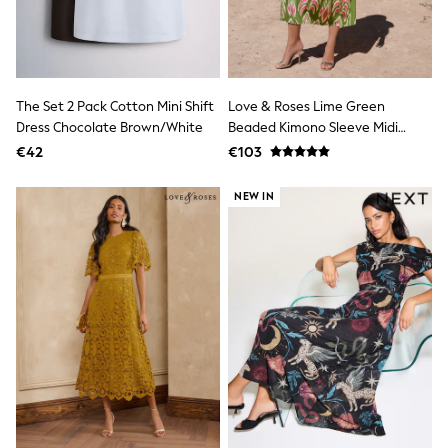
Sandals & Sliders
Rash Vests
Sun Safe Swimwear
Sun Hats & Caps
Shop All Footwear
The Set 2 Pack Cotton Mini Shift
Love & Roses Lime Green
New In
Dress Chocolate Brown/White
Beaded Kimono Sleeve Midi
Trainers
Pram Shoes
Dress
€42
€103
School Shoes
Slippers
NEW IN
Boots
Wellies
Wide Fit
Schoolwear
Shop All
Trousers
Shorts
Shirts
Poloshirts
Knitwear & Jumpers
Boys Shoes
Coats & Jackets
Sports & Swimwear