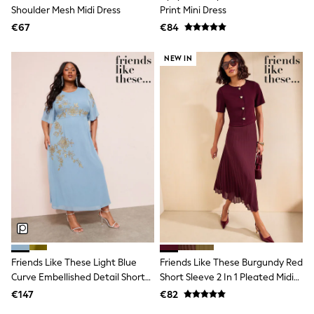
Dresses
Shoulder Mesh Midi Dress
Print Mini Dress
Shoes
€67
Cardigans
€84
Skirts
New In
NEW IN
Nighties
Pyjamas
Robes
Sleepsuits
Blanket Hoodies
All Bags & Accessories
New In
Bags
Denim Jackets
Raincoats
Waterproof
Shackets
Puddlesuits
Pramsuits
Gilets
Friends Like These Light Blue
Friends Like These Burgundy Red
Fleeces
Curve Embellished Detail Short
Short Sleeve 2 In 1 Pleated Midi
Teddy Borg
Sleeve Midi Dress
Dress
Puffers
€147
€82
Snowsuits