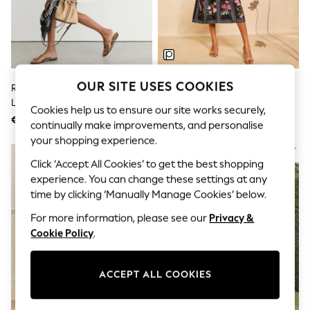
Sets & Outfits
Tops
T-Shirts
Nightwear & Pyjamas
Trousers & Leggings
Bodysuits & Vests
Shirts & Blouses
OUR SITE USES COOKIES
Reiss White Hesta Cotton-Blend
Love & Roses X RHS Black Floral
Swimwear
Lace-Trim Flippy Dress
Bow Shoulder Tie Midi Dress
Shorts & Skirts
Cookies help us to ensure our site works securely,
€344
€118
Babygrows & Sleepsuits
continually make improvements, and personalise
Jeans
your shopping experience.
Jumpsuits & Playsuits
All Holiday Shop
Click ‘Accept All Cookies’ to get the best shopping
Tops
experience. You can change these settings at any
Dresses
time by clicking ‘Manually Manage Cookies’ below.
Shorts
Skirts
For more information, please see our
Privacy &
Sandals & Sliders
Cookie Policy
.
Rash Vests
Sun Safe Swimwear
Sun Hats & Caps
ACCEPT ALL COOKIES
Shop All Footwear
New In
Trainers & Pumps