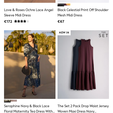
School Bags
Stationery
Love & Roses Ochre Lace Angel
Black Celestial Print Off Shoulder
Underwear & Socks
Sleeve Midi Dress
All Occasionwear
Mesh Midi Dress
Communion
€172
€67
Wedding
Shirts
NEW IN
Trousers
Shoes
Suit Jackets
Suit Trousers
Waistcoats
Ties
New In
Pyjamas
Robes
Socks
All Accessories
New In
Bags
Hats
Denim Jackets
Seraphine Navy & Black Lace
The Set 2 Pack Drop Waist Jersey
Raincoats
Waterproof
Floral Maternity Tea Dress With
Woven Maxi Dress Navy