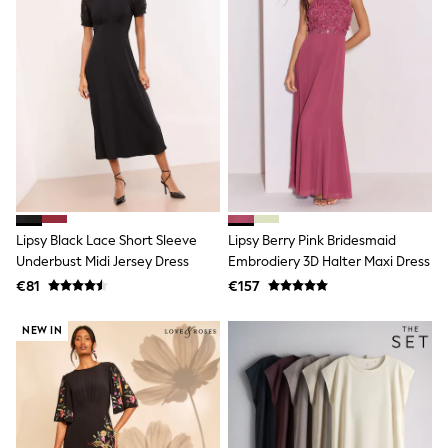
Angel & Rocket
JoJo Maman Bébé
Occasionwear
Schoolwear
Partywear
Flower Girl
Bridesmaid
All Baby & Nursery
New in
Babygrows & Sleepsuits
Bodysuits
Sets & Outfits
Lipsy Black Lace Short Sleeve
Lipsy Berry Pink Bridesmaid
Rompersuits & Dungarees
Underbust Midi Jersey Dress
Embrodiery 3D Halter Maxi Dress
Shop All
Hats
€81
€157
A-Z Brands
BOYS
NEW IN
New In
50 - 92cm (0 - 24 months)
98 - 110cm (3 - 5 years)
116 - 134cm (6 - 9 years)
140 - 174cm (10 - 15+ years)
Trending: Top & Short Sets