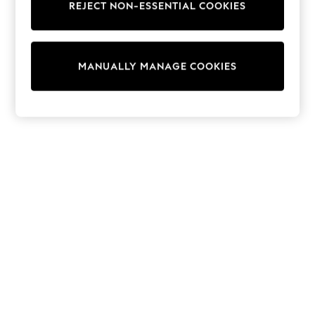
REJECT NON-ESSENTIAL COOKIES
Knitwear
Cardigans
Dresses
Sets & Outfits
MANUALLY MANAGE COOKIES
Tops
T-Shirts
Nightwear & Pyjamas
Trousers & Leggings
Bodysuits & Vests
Shirts & Blouses
Swimwear
Shorts & Skirts
Babygrows & Sleepsuits
Jeans
Jumpsuits & Playsuits
All Holiday Shop
Tops
Dresses
Shorts