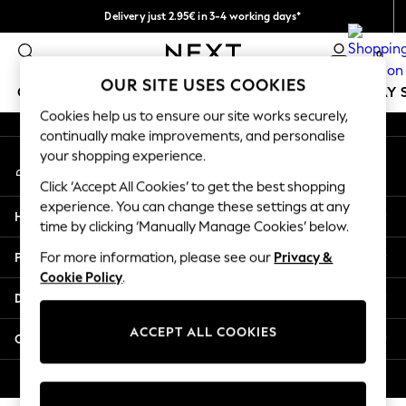
Delivery just 2.95€ in 3-4 working days*
An error occurred on client
We pay all duties
0
Our Social Networks
OUR SITE USES COOKIES
GIRLS
BOYS
BABY
WOMEN
MEN
HOLIDAY 
Cookies help us to ensure our site works securely,
continually make improvements, and personalise
GIRLS
your shopping experience.
My Account
New In
Sign-in to your account
50 - 92cm
Click ‘Accept All Cookies’ to get the best shopping
98 - 110cm
experience. You can change these settings at any
Help
116 - 134cm
time by clicking ‘Manually Manage Cookies’ below.
140 - 174cm
Privacy & Legal
For more information, please see our
Privacy &
Trending: Top & Short Sets
Cookie Policy
.
Trending: Clogs
Departments
Toy Story
THE SET
ACCEPT ALL COOKIES
Other Services
All Clothing
Coats & Jackets
© 2026 NEXT. All rights reserved.
Sweatshirts & Hoodies