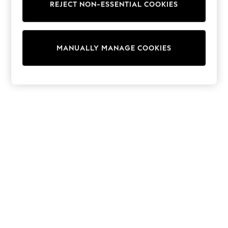
REJECT NON-ESSENTIAL COOKIES
Knitwear
Cardigans
Dresses
Sets & Outfits
MANUALLY MANAGE COOKIES
Tops
T-Shirts
Nightwear & Pyjamas
Trousers & Leggings
Bodysuits & Vests
Shirts & Blouses
Swimwear
Shorts & Skirts
Babygrows & Sleepsuits
Jeans
Jumpsuits & Playsuits
All Holiday Shop
Tops
Dresses
Shorts