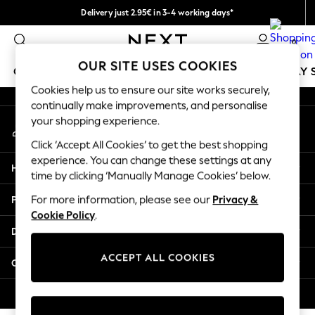
Delivery just 2.95€ in 3-4 working days*
An error occurred on client
We pay all duties
0
Our Social Networks
OUR SITE USES COOKIES
GIRLS
BOYS
BABY
WOMEN
MEN
HOLIDAY 
Cookies help us to ensure our site works securely,
continually make improvements, and personalise
GIRLS
your shopping experience.
My Account
New In
Sign-in to your account
50 - 92cm
Click ‘Accept All Cookies’ to get the best shopping
98 - 110cm
experience. You can change these settings at any
Help
116 - 134cm
time by clicking ‘Manually Manage Cookies’ below.
140 - 174cm
Privacy & Legal
For more information, please see our
Privacy &
Trending: Top & Short Sets
Cookie Policy
.
Trending: Clogs
Departments
Toy Story
THE SET
ACCEPT ALL COOKIES
Other Services
All Clothing
Coats & Jackets
© 2026 NEXT. All rights reserved.
Sweatshirts & Hoodies