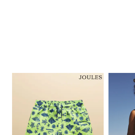
Dresses
Shoes
Cardigans
Skirts
New In
Nighties
Pyjamas
Robes
Sleepsuits
Blanket Hoodies
All Bags & Accessories
New In
Bags
Denim Jackets
Raincoats
Waterproof
Shackets
Puddlesuits
Pramsuits
Gilets
Fleeces
Teddy Borg
Puffers