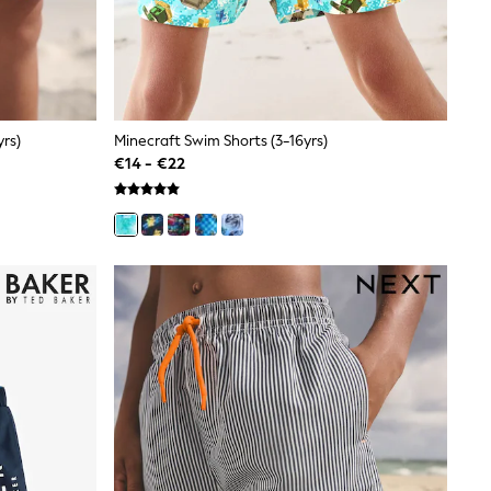
rs)
Minecraft Swim Shorts (3-16yrs)
€14 - €22