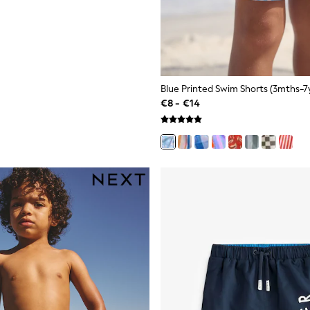
Blue Printed Swim Shorts (3mths-7y
€8 - €14