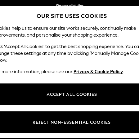
We pay all duties
OUR SITE USES COOKIES
Get €10 off your App order*
kies help us to ensure our site works securely, continually make
provements, and personalise your shopping experience.
WOMEN
MEN
SCHOOLWEAR
ck ‘Accept All Cookies’ to get the best shopping experience. You c
ange these settings at any time by clicking ‘Manually Manage Coo
low.
BOYS' SWIM SHORTS
r more information, please see our
Privacy & Cookie Policy
.
(259)
t
Size
Brand
Colour
ACCEPT ALL COOKIES
REJECT NON-ESSENTIAL COOKIES