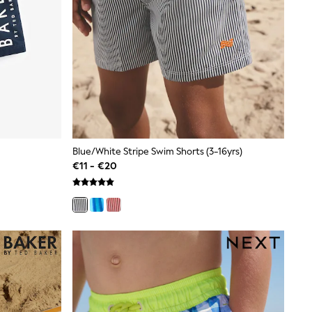
Blue/White Stripe Swim Shorts (3-16yrs)
€11 - €20