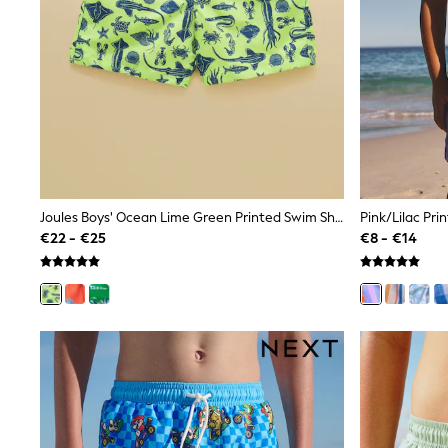
Snowsuits
Shop all
Lilo & Stitch
Bluey
Disney
Peppa Pig
All Girls Sportwear
New In
Trainers
Hoodies & Sweatshirts
T-Shirts & Vests
Leggings
Joules Boys' Ocean Lime Green Printed Swim Shorts
Pink/Lilac Pri
Swim
€22 - €25
€8 - €14
Nike
adidas
All Girls Brands
Nike
adidas
Smiggle
Lipsy Girl
River Island
Boden
Joules
Frugi