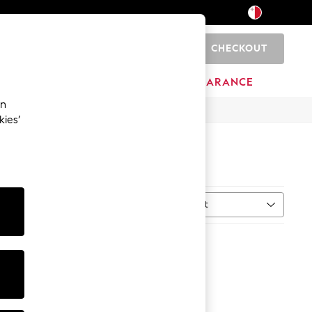
CHECKOUT
0
HOME
BRANDS
CLEARANCE
an
kies’
Sort
MORE