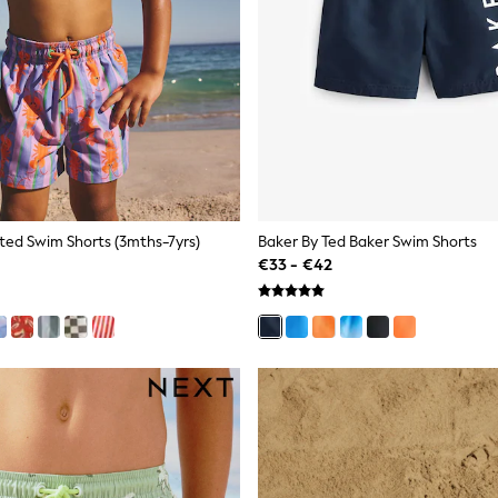
nted Swim Shorts (3mths-7yrs)
Baker By Ted Baker Swim Shorts
€33 - €42