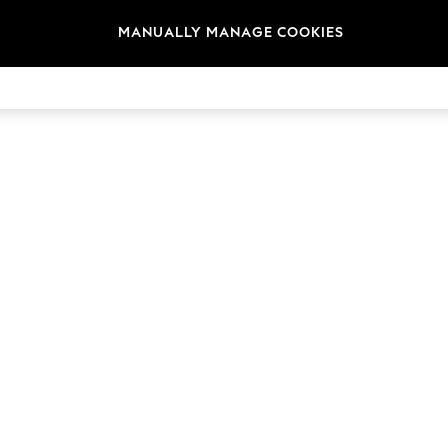
MANUALLY MANAGE COOKIES