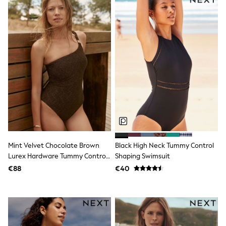
School Bags
Stationery
Underwear & Socks
All Occasionwear
Communion
Wedding
Shirts
Trousers
Shoes
Suit Jackets
Suit Trousers
Waistcoats
Ties
New In
Pyjamas
Mint Velvet Chocolate Brown
Black High Neck Tummy Control
Robes
Socks
Lurex Hardware Tummy Control
Shaping Swimsuit
All Accessories
One Shoulder Swimsuit
€88
€40
New In
Bags
Hats
Denim Jackets
Raincoats
Waterproof