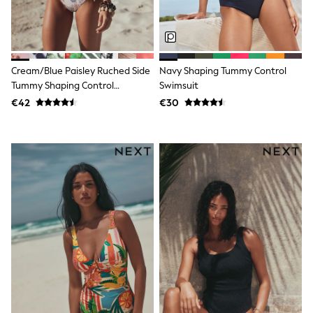
Dresses
Shoes
Cardigans
Skirts
New In
Nighties
Cream/Blue Paisley Ruched Side
Navy Shaping Tummy Control
Pyjamas
Tummy Shaping Control
Swimsuit
Robes
Swimsuit
€42
€30
Sleepsuits
Blanket Hoodies
All Bags & Accessories
New In
Bags
Denim Jackets
Raincoats
Waterproof
Shackets
Puddlesuits
Pramsuits
Gilets
Fleeces
Teddy Borg
Puffers
Snowsuits