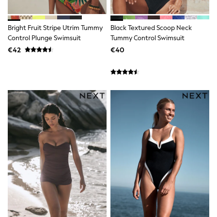
Shop all
Lilo & Stitch
Bluey
Bright Fruit Stripe Utrim Tummy
Black Textured Scoop Neck
Disney
Control Plunge Swimsuit
Tummy Control Swimsuit
Peppa Pig
€42
€40
All Girls Sportwear
New In
Trainers
Hoodies & Sweatshirts
T-Shirts & Vests
Leggings
Swim
Nike
adidas
All Girls Brands
Nike
adidas
Smiggle
Lipsy Girl
River Island
Boden
Joules
Frugi
Baker by Ted Baker