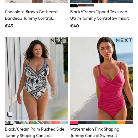
Angel & Rocket
JoJo Maman Bébé
Chocolate Brown Gathered
Black/Cream Tipped Textured
Occasionwear
Bandeau Tummy Control
Utrim Tummy Control Swimsuit
Schoolwear
Swimsuit
€43
€40
Partywear
Flower Girl
Bridesmaid
All Baby & Nursery
New in
Babygrows & Sleepsuits
Bodysuits
Sets & Outfits
Rompersuits & Dungarees
Shop All
Hats
A-Z Brands
BOYS
New In
50 - 92cm (0 - 24 months)
98 - 110cm (3 - 5 years)
116 - 134cm (6 - 9 years)
140 - 174cm (10 - 15+ years)
Black/Cream Palm Ruched Side
Watermelon Pink Shaping
Trending: Top & Short Sets
Tummy Shaping Control
Tummy Control Swimsuit