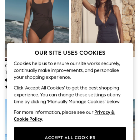
Sets & Outfits
Tops
T-Shirts
Nightwear & Pyjamas
Trousers & Leggings
Bodysuits & Vests
Shirts & Blouses
Swimwear
Shorts & Skirts
OUR SITE USES COOKIES
Babygrows & Sleepsuits
Jeans
Cookies help us to ensure our site works securely,
Chocolate Brown Twist Scoop
Navy Blue Utrim Tummy Control
Jumpsuits & Playsuits
continually make improvements, and personalise
Tummy Control Swimsuit
Plunge Swimsuit
All Holiday Shop
your shopping experience.
Tops
€38 - €40
€38
Dresses
Click ‘Accept All Cookies’ to get the best shopping
Shorts
experience. You can change these settings at any
Skirts
time by clicking ‘Manually Manage Cookies’ below.
Sandals & Sliders
Rash Vests
For more information, please see our
Privacy &
Sun Safe Swimwear
Cookie Policy
.
Sun Hats & Caps
Shop All Footwear
New In
ACCEPT ALL COOKIES
Trainers & Pumps