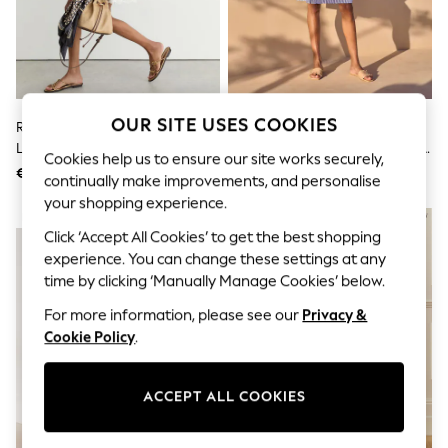
Sets & Outfits
Tops
T-Shirts
Nightwear & Pyjamas
Trousers & Leggings
Bodysuits & Vests
Shirts & Blouses
OUR SITE USES COOKIES
Reiss White Hesta Cotton-Blend
Seraphine Mid Blue & White
Swimwear
Lace-Trim Flippy Dress
Stripe Maternity & Nursing Midi
Shorts & Skirts
Cookies help us to ensure our site works securely,
Wrap Shirt Dress
€344
€88
Babygrows & Sleepsuits
continually make improvements, and personalise
Jeans
your shopping experience.
Jumpsuits & Playsuits
NEW IN
All Holiday Shop
Click ‘Accept All Cookies’ to get the best shopping
Tops
experience. You can change these settings at any
Dresses
time by clicking ‘Manually Manage Cookies’ below.
Shorts
Skirts
For more information, please see our
Privacy &
Sandals & Sliders
Cookie Policy
.
Rash Vests
Sun Safe Swimwear
Sun Hats & Caps
ACCEPT ALL COOKIES
Shop All Footwear
New In
Trainers & Pumps