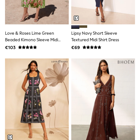
Sandals & Sliders
Rash Vests
Sun Safe Swimwear
Sun Hats & Caps
Shop All Footwear
Love & Roses Lime Green
Lipsy Navy Short Sleeve
New In
Beaded Kimono Sleeve Midi
Textured Midi Shirt Dress
Trainers
Pram Shoes
Dress
€103
€69
School Shoes
Slippers
Boots
Wellies
Wide Fit
Schoolwear
Shop All
Trousers
Shorts
Shirts
Poloshirts
Knitwear & Jumpers
Boys Shoes
Coats & Jackets
Sports & Swimwear