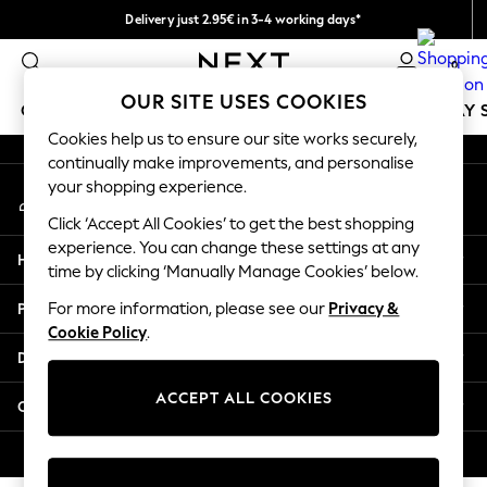
Delivery just 2.95€ in 3-4 working days*
An error occurred on client
We pay all duties
0
Our Social Networks
OUR SITE USES COOKIES
GIRLS
BOYS
BABY
WOMEN
MEN
HOLIDAY 
Cookies help us to ensure our site works securely,
continually make improvements, and personalise
GIRLS
your shopping experience.
My Account
New In
Sign-in to your account
50 - 92cm
Click ‘Accept All Cookies’ to get the best shopping
98 - 110cm
experience. You can change these settings at any
Help
116 - 134cm
time by clicking ‘Manually Manage Cookies’ below.
140 - 174cm
Privacy & Legal
For more information, please see our
Privacy &
Trending: Top & Short Sets
Cookie Policy
.
Trending: Clogs
Departments
Toy Story
THE SET
ACCEPT ALL COOKIES
Other Services
All Clothing
Coats & Jackets
© 2026 NEXT. All rights reserved.
Sweatshirts & Hoodies