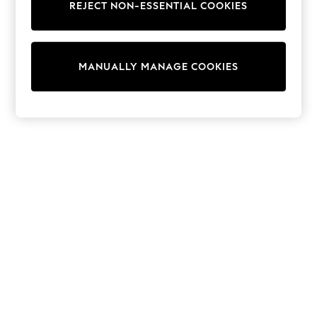
REJECT NON-ESSENTIAL COOKIES
Knitwear
Cardigans
Dresses
Sets & Outfits
MANUALLY MANAGE COOKIES
Tops
T-Shirts
Nightwear & Pyjamas
Trousers & Leggings
Bodysuits & Vests
Shirts & Blouses
Swimwear
Shorts & Skirts
Babygrows & Sleepsuits
Jeans
Jumpsuits & Playsuits
All Holiday Shop
Tops
Dresses
Shorts