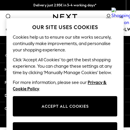
Delivery just 2.95€ in 3-4 working days*
An error occurred on client
We pay all duties
0
Our Social Networks
OUR SITE USES COOKIES
GIRLS
BOYS
BABY
WOMEN
MEN
SCHOOL
Cookies help us to ensure our site works securely,
continually make improvements, and personalise
GIRLS
your shopping experience.
My Account
New In
Sign-in to your account
50 - 92cm
Click ‘Accept All Cookies’ to get the best shopping
98 - 110cm
experience. You can change these settings at any
Help
116 - 134cm
time by clicking ‘Manually Manage Cookies’ below.
140 - 174cm
Privacy & Legal
For more information, please see our
Privacy &
Trending: Top & Short Sets
Cookie Policy
.
Trending: Clogs
Departments
Toy Story
THE SET
ACCEPT ALL COOKIES
Other Services
All Clothing
Coats & Jackets
© 2026 NEXT. All rights reserved.
Sweatshirts & Hoodies