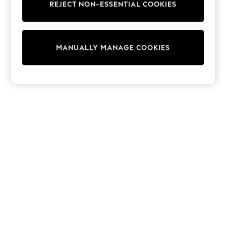
REJECT NON-ESSENTIAL COOKIES
Knitwear
Cardigans
Dresses
Sets & Outfits
MANUALLY MANAGE COOKIES
Tops
T-Shirts
Nightwear & Pyjamas
Trousers & Leggings
Bodysuits & Vests
Shirts & Blouses
Swimwear
Shorts & Skirts
Babygrows & Sleepsuits
Jeans
Jumpsuits & Playsuits
All Holiday Shop
Tops
Dresses
Shorts