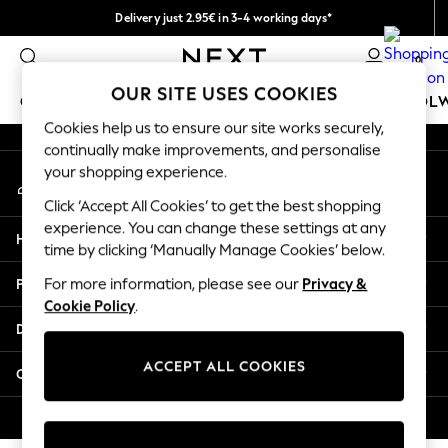
Delivery just 2.95€ in 3-4 working days*
An error occurred on client
We pay all duties
0
Our Social Networks
OUR SITE USES COOKIES
GIRLS
BOYS
BABY
WOMEN
MEN
SCHOOL
Cookies help us to ensure our site works securely,
continually make improvements, and personalise
GIRLS
your shopping experience.
My Account
New In
Sign-in to your account
50 - 92cm (0 - 24 months)
Click ‘Accept All Cookies’ to get the best shopping
98 - 110cm (3 - 5 years)
experience. You can change these settings at any
Help
116 - 134cm (6 - 9 years)
time by clicking ‘Manually Manage Cookies’ below.
140 - 174cm (10 - 15+ years)
Privacy & Legal
For more information, please see our
Privacy &
Trending: Top & Short Sets
Cookie Policy
.
Trending: Clogs
Departments
Toy Story
THE SET
ACCEPT ALL COOKIES
Other Services
All Clothing
Coats & Jackets
© 2026 NEXT. All rights reserved.
Sweatshirts & Hoodies