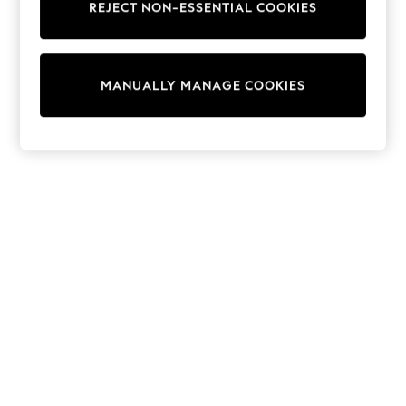
REJECT NON-ESSENTIAL COOKIES
Knitwear
Cardigans
Dresses
Sets & Outfits
MANUALLY MANAGE COOKIES
Tops
T-Shirts
Nightwear & Pyjamas
Trousers & Leggings
Bodysuits & Vests
Shirts & Blouses
Swimwear
Shorts & Skirts
Babygrows & Sleepsuits
Jeans
Jumpsuits & Playsuits
All Holiday Shop
Tops
Dresses
Shorts