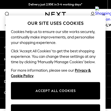
Delivery just 2.95€ in 3-4 working days*
An error occurred on client
We pay all duties
0
Our Social Networks
OUR SITE USES COOKIES
GIRLS
BOYS
BABY
WOMEN
MEN
SCHOOL
Cookies help us to ensure our site works securely,
continually make improvements, and personalise
GIRLS
your shopping experience.
My Account
New In
Sign-in to your account
50 - 92cm (0 - 24 months)
Click ‘Accept All Cookies’ to get the best shopping
98 - 110cm (3 - 5 years)
experience. You can change these settings at any
Help
116 - 134cm (6 - 9 years)
time by clicking ‘Manually Manage Cookies’ below.
140 - 174cm (10 - 15+ years)
Privacy & Legal
For more information, please see our
Privacy &
Trending: Top & Short Sets
Cookie Policy
.
Trending: Clogs
Departments
Toy Story
THE SET
ACCEPT ALL COOKIES
Other Services
All Clothing
Coats & Jackets
© 2026 NEXT. All rights reserved.
Sweatshirts & Hoodies