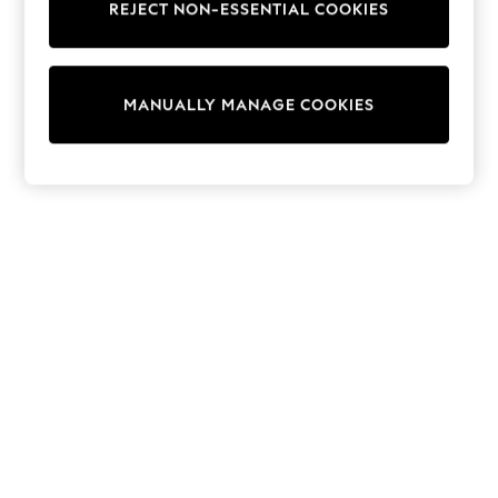
REJECT NON-ESSENTIAL COOKIES
Knitwear
Cardigans
Dresses
Sets & Outfits
MANUALLY MANAGE COOKIES
Tops
T-Shirts
Nightwear & Pyjamas
Trousers & Leggings
Bodysuits & Vests
Shirts & Blouses
Swimwear
Shorts & Skirts
Babygrows & Sleepsuits
Jeans
Jumpsuits & Playsuits
All Holiday Shop
Tops
Dresses
Shorts