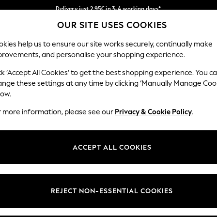
Delivery just 2.95€ in 3-4 working days*
OUR SITE USES COOKIES
We pay all duties
Our Social Networks
kies help us to ensure our site works securely, continually make
provements, and personalise your shopping experience.
MEN
HOLIDAY SHOP
SCHOOLWEAR
ck ‘Accept All Cookies’ to get the best shopping experience. You c
ange these settings at any time by clicking ‘Manually Manage Coo
low.
r more information, please see our
Privacy & Cookie Policy
.
egal
Departments
Cookie Policy
Womens
ACCEPT ALL COOKIES
ditions
Mens
anage Cookies
Boys
views & Ratings Policy
Girls
REJECT NON-ESSENTIAL COOKIES
Home
Baby