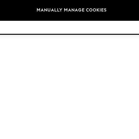
Brands
MANUALLY MANAGE COOKIES
© 2026 NEXT. All rights reserved.