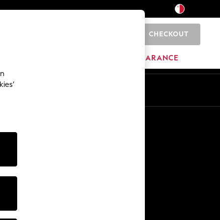
CHECKOUT
0
HOME
BRANDS
CLEARANCE
an
kies’
Other Services
Media & Press
The Company
NEXT Careers