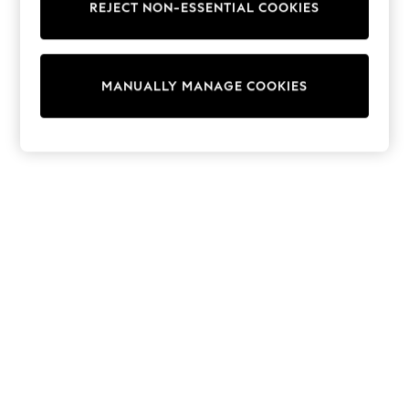
REJECT NON-ESSENTIAL COOKIES
Knitwear
Cardigans
Dresses
Sets & Outfits
MANUALLY MANAGE COOKIES
Tops
T-Shirts
Nightwear & Pyjamas
Trousers & Leggings
Bodysuits & Vests
Shirts & Blouses
Swimwear
Shorts & Skirts
Babygrows & Sleepsuits
Jeans
Jumpsuits & Playsuits
All Holiday Shop
Tops
Dresses
Shorts