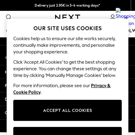
Delivery just 2.95€ in 3-4 working days*
An error occurred on client
We pay all duties
0
Our Social Networks
OUR SITE USES COOKIES
GIRLS
BOYS
BABY
WOMEN
MEN
SCHOOL
Cookies help us to ensure our site works securely,
continually make improvements, and personalise
GIRLS
your shopping experience.
My Account
New In
Sign-in to your account
50 - 92cm (0 - 24 months)
Click ‘Accept All Cookies’ to get the best shopping
98 - 110cm (3 - 5 years)
experience. You can change these settings at any
Help
116 - 134cm (6 - 9 years)
time by clicking ‘Manually Manage Cookies’ below.
140 - 174cm (10 - 15+ years)
Privacy & Legal
For more information, please see our
Privacy &
Trending: Top & Short Sets
Cookie Policy
.
Trending: Clogs
Departments
Toy Story
THE SET
ACCEPT ALL COOKIES
Other Services
All Clothing
Coats & Jackets
© 2026 NEXT. All rights reserved.
Sweatshirts & Hoodies