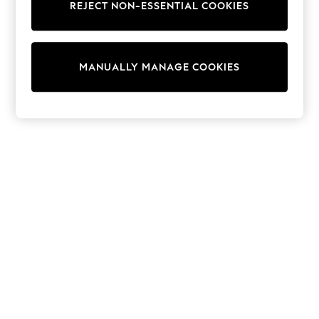
REJECT NON-ESSENTIAL COOKIES
Knitwear
Cardigans
Dresses
Sets & Outfits
MANUALLY MANAGE COOKIES
Tops
T-Shirts
Nightwear & Pyjamas
Trousers & Leggings
Bodysuits & Vests
Shirts & Blouses
Swimwear
Shorts & Skirts
Babygrows & Sleepsuits
Jeans
Jumpsuits & Playsuits
All Holiday Shop
Tops
Dresses
Shorts