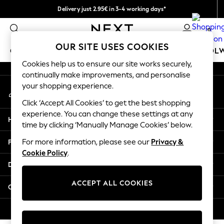
Delivery just 2.95€ in 3-4 working days*
An error occurred on client
We pay all duties
0
Our Social Networks
OUR SITE USES COOKIES
GIRLS
BOYS
BABY
WOMEN
MEN
SCHOOL
Cookies help us to ensure our site works securely,
continually make improvements, and personalise
GIRLS
your shopping experience.
My Account
New In
Sign-in to your account
50 - 92cm (0 - 24 months)
Click ‘Accept All Cookies’ to get the best shopping
98 - 110cm (3 - 5 years)
experience. You can change these settings at any
Help
116 - 134cm (6 - 9 years)
time by clicking ‘Manually Manage Cookies’ below.
140 - 174cm (10 - 15+ years)
Privacy & Legal
For more information, please see our
Privacy &
Trending: Top & Short Sets
Cookie Policy
.
Trending: Clogs
Departments
Toy Story
THE SET
ACCEPT ALL COOKIES
Other Services
All Clothing
Coats & Jackets
© 2026 NEXT. All rights reserved.
Sweatshirts & Hoodies