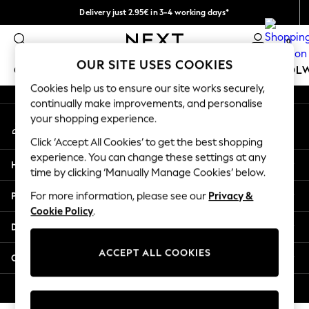
Delivery just 2.95€ in 3-4 working days*
An error occurred on client
We pay all duties
0
Our Social Networks
OUR SITE USES COOKIES
GIRLS
BOYS
BABY
WOMEN
MEN
SCHOOL
Cookies help us to ensure our site works securely,
continually make improvements, and personalise
GIRLS
your shopping experience.
My Account
New In
Sign-in to your account
50 - 92cm
Click ‘Accept All Cookies’ to get the best shopping
98 - 110cm
experience. You can change these settings at any
Help
116 - 134cm
time by clicking ‘Manually Manage Cookies’ below.
140 - 174cm
Privacy & Legal
For more information, please see our
Privacy &
Trending: Top & Short Sets
Cookie Policy
.
Trending: Clogs
Departments
Toy Story
THE SET
ACCEPT ALL COOKIES
Other Services
All Clothing
Coats & Jackets
© 2026 NEXT. All rights reserved.
Sweatshirts & Hoodies