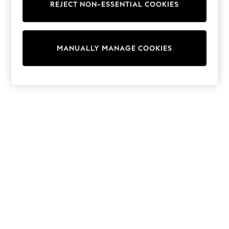
REJECT NON-ESSENTIAL COOKIES
Knitwear
Cardigans
Dresses
Sets & Outfits
MANUALLY MANAGE COOKIES
Tops
T-Shirts
Nightwear & Pyjamas
Trousers & Leggings
Bodysuits & Vests
Shirts & Blouses
Swimwear
Shorts & Skirts
Babygrows & Sleepsuits
Jeans
Jumpsuits & Playsuits
All Holiday Shop
Tops
Dresses
Shorts