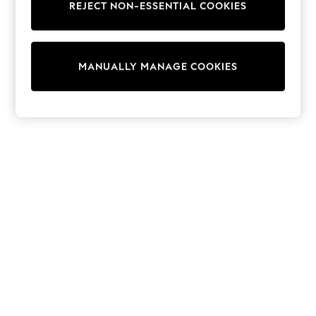
REJECT NON-ESSENTIAL COOKIES
Knitwear
Cardigans
Dresses
Sets & Outfits
MANUALLY MANAGE COOKIES
Tops
T-Shirts
Nightwear & Pyjamas
Trousers & Leggings
Bodysuits & Vests
Shirts & Blouses
Swimwear
Shorts & Skirts
Babygrows & Sleepsuits
Jeans
Jumpsuits & Playsuits
All Holiday Shop
Tops
Dresses
Shorts