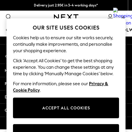
Delivery just 2.95€ in 3-4 working days*
An error occurred on client
We pay all duties
0
Our Social Networks
OUR SITE USES COOKIES
GIRLS
BOYS
BABY
WOMEN
MEN
SCHOOL
Cookies help us to ensure our site works securely,
continually make improvements, and personalise
GIRLS
your shopping experience.
My Account
New In
Sign-in to your account
50 - 92cm (0 - 24 months)
Click ‘Accept All Cookies’ to get the best shopping
98 - 110cm (3 - 5 years)
experience. You can change these settings at any
Help
116 - 134cm (6 - 9 years)
time by clicking ‘Manually Manage Cookies’ below.
140 - 174cm (10 - 15+ years)
Privacy & Legal
For more information, please see our
Privacy &
Trending: Top & Short Sets
Cookie Policy
.
Trending: Clogs
Departments
Toy Story
THE SET
ACCEPT ALL COOKIES
Other Services
All Clothing
Coats & Jackets
© 2026 NEXT. All rights reserved.
Sweatshirts & Hoodies