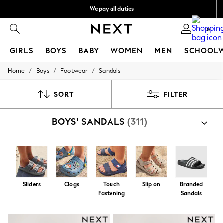
We pay all duties
Get €10 off your App order*
0
GIRLS
BOYS
BABY
WOMEN
MEN
SCHOOL
/
/
/
Home
Boys
Footwear
Sandals
GIRLS
New In
50 - 92cm (0 - 24 months)
SORT
FILTER
98 - 110cm (3 - 5 years)
116 - 134cm (6 - 9 years)
BOYS' SANDALS
(311)
140 - 174cm (10 - 15+ years)
Trending: Top & Short Sets
Trending: Clogs
Toy Story
THE SET
All Clothing
Coats & Jackets
Sliders
Clogs
Touch
Slip on
Branded
Sweatshirts & Hoodies
Fastening
Sandals
Knitwear
Cardigans
Dresses