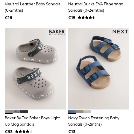
Shackets
Neutral Leather Baby Sandals
Neutral Ducks EVA Fisherman
Puddlesuits
(0-2mths)
Sandals (0-24mths)
Pramsuits
€16
€15
Gilets
Fleeces
Teddy Borg
Puffers
Snowsuits
Shop All
Minecraft
Spiderman
Marvel
Pokemon
All Boys Sportswear
New In
Sneakers
Hoodies & Sweatshirts
T-Shirts & Polo Shirts
Jackets
Joggers & Shorts
Tracksuits
Baker By Ted Baker Boys Light
Navy Touch Fastening Baby
Nike
Up Clog Sandals
Sandals (0-2mths)
adidas
€33
€13