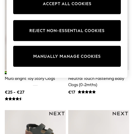
ACCEPT ALL COOKIES
Pram Shoes
School Shoes
Slippers
Boots
Wellies
REJECT NON-ESSENTIAL COOKIES
Wide Fit
Shop All
Dresses
Trousers
Underwear
MANUALLY MANAGE COOKIES
Socks & Tights
Shirts & Polos
Shirts
Polo Shirts
Multi Bright Toy Story Clogs
Neutral Touch Fastening Baby
Knitwear & Jumpers
Clogs (0-2mths)
Sweatshirts
€25 - €27
€17
Cardigans
Sports & Swimwear
Coats & Jackets
School Bags
All Occasionwear
All Partywear
Wedding