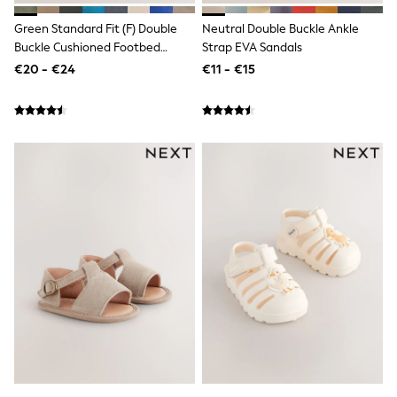
School Bags
Stationery
Green Standard Fit (F) Double
Neutral Double Buckle Ankle
Underwear & Socks
Buckle Cushioned Footbed
Strap EVA Sandals
All Occasionwear
Sandals
€20 - €24
€11 - €15
Communion
Wedding
Shirts
Trousers
Shoes
Suit Jackets
Suit Trousers
Waistcoats
Ties
New In
Pyjamas
Robes
Socks
All Accessories
New In
Bags
Hats
Denim Jackets
Raincoats
Waterproof