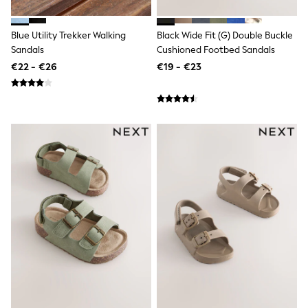
Sandals & Sliders
Rash Vests
Blue Utility Trekker Walking
Black Wide Fit (G) Double Buckle
Sun Safe Swimwear
Sun Hats & Caps
Sandals
Cushioned Footbed Sandals
Shop All Footwear
€22 - €26
€19 - €23
New In
Trainers
Pram Shoes
School Shoes
Slippers
Boots
Wellies
Wide Fit
Schoolwear
Shop All
Trousers
Shorts
Shirts
Poloshirts
Knitwear & Jumpers
Boys Shoes
Coats & Jackets
Sports & Swimwear