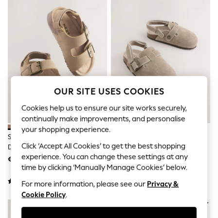
Sets & Outfits
Tops
T-Shirts
Nightwear & Pyjamas
Trousers & Leggings
Bodysuits & Vests
Shirts & Blouses
Swimwear
Shorts & Skirts
Babygrows & Sleepsuits
OUR SITE USES COOKIES
Jeans
Jumpsuits & Playsuits
Cookies help us to ensure our site works securely,
All Holiday Shop
continually make improvements, and personalise
Tops
your shopping experience.
Dresses
Stone Beige Standard Fit (F)
Neutral Leather Cushioned
Shorts
Click ‘Accept All Cookies’ to get the best shopping
Double Buckle Cushioned
Footbed Clogs
Skirts
experience. You can change these settings at any
Footbed Sandals
€20 - €24
€25 - €29
Sandals & Sliders
time by clicking ‘Manually Manage Cookies’ below.
Rash Vests
Sun Safe Swimwear
For more information, please see our
Privacy &
Sun Hats & Caps
Cookie Policy
.
Shop All Footwear
New In
Trainers & Pumps