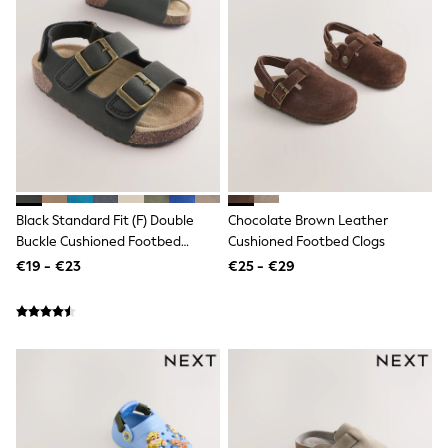
Dresses
Shoes
Cardigans
Skirts
New In
Nighties
Pyjamas
Robes
Sleepsuits
Blanket Hoodies
All Bags & Accessories
New In
Black Standard Fit (F) Double
Chocolate Brown Leather
Bags
Buckle Cushioned Footbed
Cushioned Footbed Clogs
Denim Jackets
Sandals
€19 - €23
€25 - €29
Raincoats
Waterproof
Shackets
Puddlesuits
Pramsuits
Gilets
Fleeces
Teddy Borg
Puffers
Snowsuits