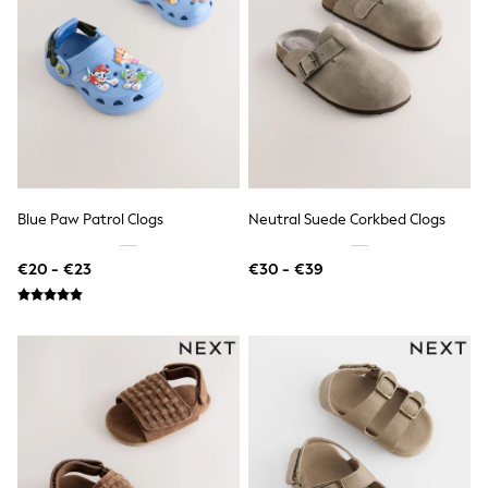
Shop all
Lilo & Stitch
Bluey
Disney
Peppa Pig
All Girls Sportwear
New In
Trainers
Hoodies & Sweatshirts
T-Shirts & Vests
Leggings
Blue Paw Patrol Clogs
Neutral Suede Corkbed Clogs
Swim
Nike
€20 - €23
€30 - €39
adidas
All Girls Brands
Nike
adidas
Smiggle
Lipsy Girl
River Island
Boden
Joules
Frugi
Baker by Ted Baker