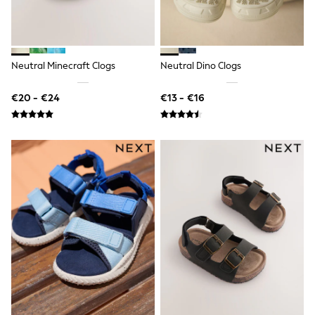
Trending: Clogs
Toy Story
Pokemon
Spiderman
THE SET
Neutral Minecraft Clogs
Neutral Dino Clogs
Shop All Clothing
Coats & Jackets
€20 - €24
€13 - €16
T-Shirts
Sets & Outfits
Sweatshirts & Hoodies
Jumpers & Knitwear
Joggers
Shirts
Trousers & Chinos
Tops
Babygrows & Sleepsuits
Bodysuits & Vests
Jeans
Nightwear & Pyjamas
Shorts
Swimwear
Suits & Waistcoats
All Holiday Shop
Tops & T-Shirts