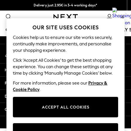
Delivery just 2.95€ in 3-4 working days*
An error occurred on client
We pay all duties
0
Our Social Networks
OUR SITE USES COOKIES
GIRLS
BOYS
BABY
WOMEN
MEN
HOLIDAY 
Cookies help us to ensure our site works securely,
continually make improvements, and personalise
GIRLS
your shopping experience.
My Account
New In
Sign-in to your account
50 - 92cm
Click ‘Accept All Cookies’ to get the best shopping
98 - 110cm
experience. You can change these settings at any
Help
116 - 134cm
time by clicking ‘Manually Manage Cookies’ below.
140 - 174cm
Privacy & Legal
For more information, please see our
Privacy &
Trending: Top & Short Sets
Cookie Policy
.
Trending: Clogs
Departments
Toy Story
THE SET
ACCEPT ALL COOKIES
Other Services
All Clothing
Coats & Jackets
© 2026 NEXT. All rights reserved.
Sweatshirts & Hoodies