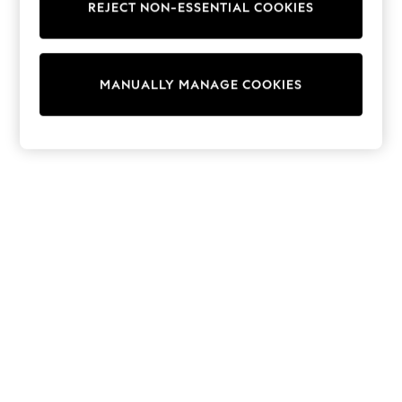
REJECT NON-ESSENTIAL COOKIES
Knitwear
Cardigans
Dresses
Sets & Outfits
MANUALLY MANAGE COOKIES
Tops
T-Shirts
Nightwear & Pyjamas
Trousers & Leggings
Bodysuits & Vests
Shirts & Blouses
Swimwear
Shorts & Skirts
Babygrows & Sleepsuits
Jeans
Jumpsuits & Playsuits
All Holiday Shop
Tops
Dresses
Shorts