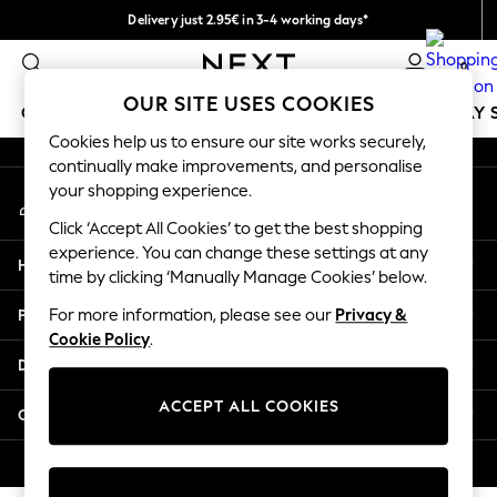
Delivery just 2.95€ in 3-4 working days*
An error occurred on client
We pay all duties
0
Our Social Networks
OUR SITE USES COOKIES
GIRLS
BOYS
BABY
WOMEN
MEN
HOLIDAY 
Cookies help us to ensure our site works securely,
continually make improvements, and personalise
GIRLS
your shopping experience.
My Account
New In
Sign-in to your account
50 - 92cm
Click ‘Accept All Cookies’ to get the best shopping
98 - 110cm
experience. You can change these settings at any
Help
116 - 134cm
time by clicking ‘Manually Manage Cookies’ below.
140 - 174cm
Privacy & Legal
For more information, please see our
Privacy &
Trending: Top & Short Sets
Cookie Policy
.
Trending: Clogs
Departments
Toy Story
THE SET
ACCEPT ALL COOKIES
Other Services
All Clothing
Coats & Jackets
© 2026 NEXT. All rights reserved.
Sweatshirts & Hoodies