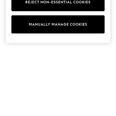
REJECT NON-ESSENTIAL COOKIES
Knitwear
Cardigans
Dresses
Sets & Outfits
MANUALLY MANAGE COOKIES
Tops
T-Shirts
Nightwear & Pyjamas
Trousers & Leggings
Bodysuits & Vests
Shirts & Blouses
Swimwear
Shorts & Skirts
Babygrows & Sleepsuits
Jeans
Jumpsuits & Playsuits
All Holiday Shop
Tops
Dresses
Shorts