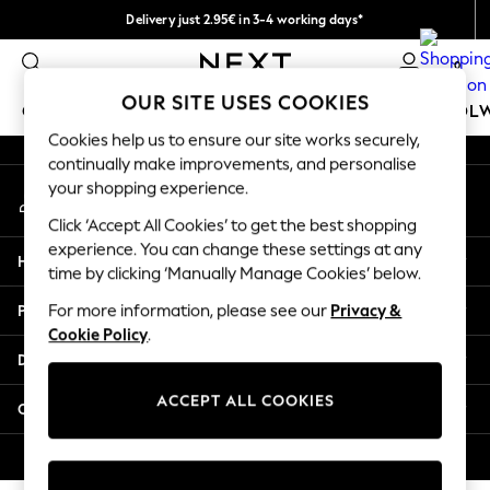
Delivery just 2.95€ in 3-4 working days*
An error occurred on client
We pay all duties
0
Our Social Networks
OUR SITE USES COOKIES
GIRLS
BOYS
BABY
WOMEN
MEN
SCHOOL
Cookies help us to ensure our site works securely,
continually make improvements, and personalise
GIRLS
your shopping experience.
My Account
New In
Sign-in to your account
50 - 92cm (0 - 24 months)
Click ‘Accept All Cookies’ to get the best shopping
98 - 110cm (3 - 5 years)
experience. You can change these settings at any
Help
116 - 134cm (6 - 9 years)
time by clicking ‘Manually Manage Cookies’ below.
140 - 174cm (10 - 15+ years)
Privacy & Legal
For more information, please see our
Privacy &
Trending: Top & Short Sets
Cookie Policy
.
Trending: Clogs
Departments
Toy Story
THE SET
ACCEPT ALL COOKIES
Other Services
All Clothing
Coats & Jackets
© 2026 NEXT. All rights reserved.
Sweatshirts & Hoodies