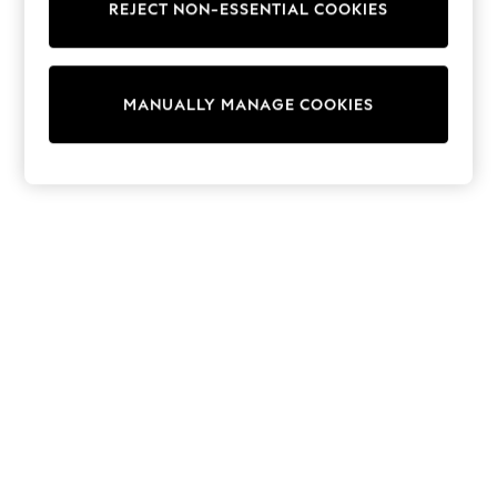
REJECT NON-ESSENTIAL COOKIES
Knitwear
Cardigans
Dresses
Sets & Outfits
MANUALLY MANAGE COOKIES
Tops
T-Shirts
Nightwear & Pyjamas
Trousers & Leggings
Bodysuits & Vests
Shirts & Blouses
Swimwear
Shorts & Skirts
Babygrows & Sleepsuits
Jeans
Jumpsuits & Playsuits
All Holiday Shop
Tops
Dresses
Shorts