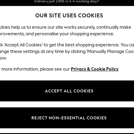
We pay all duties
OUR SITE USES COOKIES
Get €10 off your App order*
Our Social Networks
kies help us to ensure our site works securely, continually make
provements, and personalise your shopping experience.
MEN
HOLIDAY SHOP
SCHOOLWEAR
ck ‘Accept All Cookies’ to get the best shopping experience. You c
ange these settings at any time by clicking ‘Manually Manage Coo
low.
r more information, please see our
Privacy & Cookie Policy
.
egal
Departments
Cookie Policy
Womens
ACCEPT ALL COOKIES
ditions
Mens
anage Cookies
Boys
views & Ratings Policy
Girls
REJECT NON-ESSENTIAL COOKIES
Home
Baby