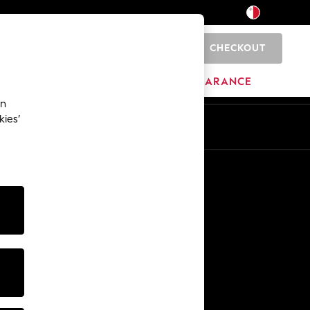
CHECKOUT
0
HOME
BRANDS
CLEARANCE
an
kies’
Other Services
Media & Press
The Company
NEXT Careers