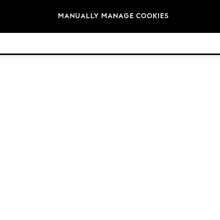
Brands
MANUALLY MANAGE COOKIES
© 2026 NEXT. All rights reserved.