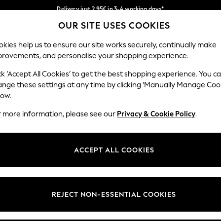
Delivery just 2.95€ in 3-4 working days*
OUR SITE USES COOKIES
We pay all duties
Our Social Networks
kies help us to ensure our site works securely, continually make
provements, and personalise your shopping experience.
WOMEN
MEN
SCHOOLWEAR
ck ‘Accept All Cookies’ to get the best shopping experience. You c
ange these settings at any time by clicking ‘Manually Manage Coo
low.
r more information, please see our
Privacy & Cookie Policy
.
egal
Departments
Cookie Policy
Womens
ACCEPT ALL COOKIES
ditions
Mens
anage Cookies
Boys
views & Ratings Policy
Girls
REJECT NON-ESSENTIAL COOKIES
Home
Baby