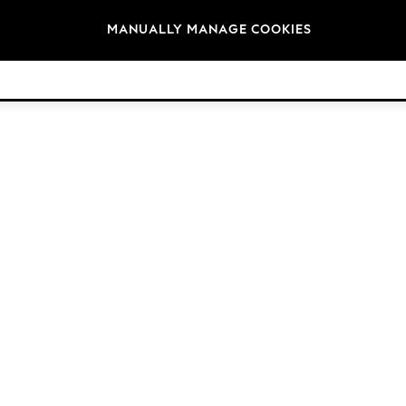
Brands
MANUALLY MANAGE COOKIES
© 2026 NEXT. All rights reserved.