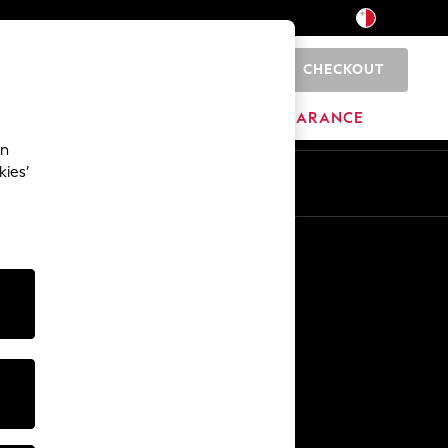
CHECKOUT
0
HOME
BRANDS
CLEARANCE
an
kies’
Other Services
Media & Press
The Company
NEXT Careers