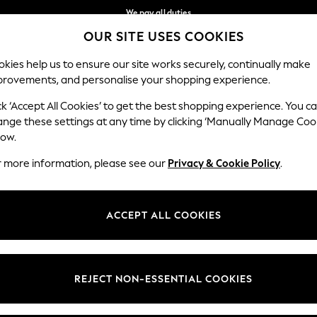
We pay all duties
OUR SITE USES COOKIES
Get €10 off your App order*
Our Social Networks
kies help us to ensure our site works securely, continually make
provements, and personalise your shopping experience.
MEN
HOLIDAY SHOP
SCHOOLWEAR
ck ‘Accept All Cookies’ to get the best shopping experience. You c
ange these settings at any time by clicking ‘Manually Manage Coo
low.
r more information, please see our
Privacy & Cookie Policy
.
egal
Departments
Cookie Policy
Womens
ACCEPT ALL COOKIES
ditions
Mens
anage Cookies
Boys
views & Ratings Policy
Girls
REJECT NON-ESSENTIAL COOKIES
Home
Baby