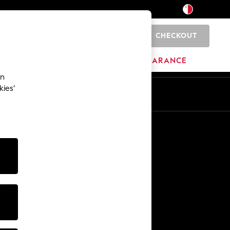
CHECKOUT
0
HOME
BRANDS
CLEARANCE
an
kies’
Other Services
Media & Press
The Company
NEXT Careers