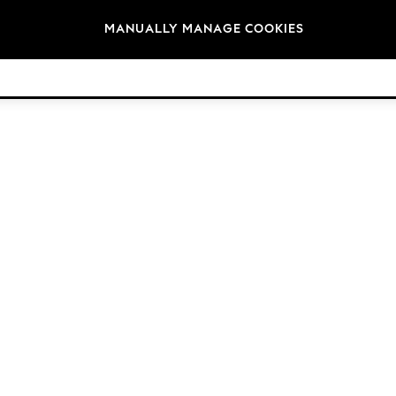
Brands
MANUALLY MANAGE COOKIES
© 2026 NEXT. All rights reserved.