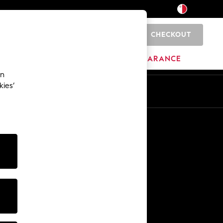
CHECKOUT
0
HOME
BRANDS
CLEARANCE
an
kies’
Other Services
Media & Press
The Company
NEXT Careers