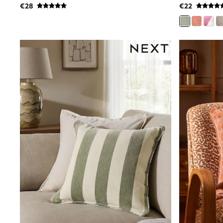
€28
€22
Dresses
Shoes
Cardigans
Skirts
New In
Nighties
Pyjamas
Robes
Sleepsuits
Blanket Hoodies
All Bags & Accessories
New In
Bags
Denim Jackets
Raincoats
Waterproof
Shackets
Puddlesuits
Pramsuits
Gilets
Fleeces
Teddy Borg
Puffers