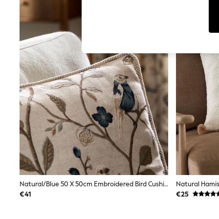
Dresses
Sets & Outfits
Tops
T-Shirts
Nightwear & Pyjamas
Trousers & Leggings
Bodysuits & Vests
Shirts & Blouses
Swimwear
Shorts & Skirts
Babygrows & Sleepsuits
Jeans
Jumpsuits & Playsuits
All Holiday Shop
Tops
Dresses
Shorts
Skirts
Sandals & Sliders
Rash Vests
Natural/Blue 50 X 50cm Embroidered Bird Cushion
Sun Safe Swimwear
€41
€25
Sun Hats & Caps
Shop All Footwear
New In