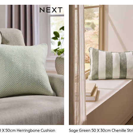
0 X 50cm Herringbone Cushion
Sage Green 50 X 30cm Chenille Str