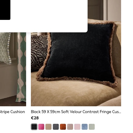
tripe Cushion
Black 59 X 59cm Soft Velour Contrast Fringe Cushion
€28