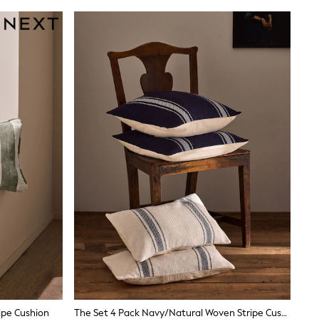
ipe Cushion
The Set 4 Pack Navy/Natural Woven Stripe Cushion Covers