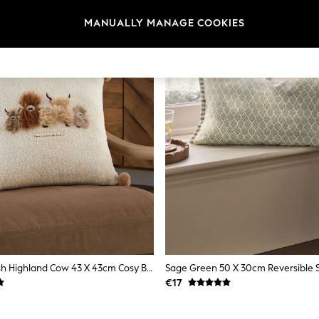
MANUALLY MANAGE COOKIES
Natural Hamish Highland Cow 43 X 43cm Cosy Boucle Cushion
Sage Green 50 X 30cm Reversible S
€17