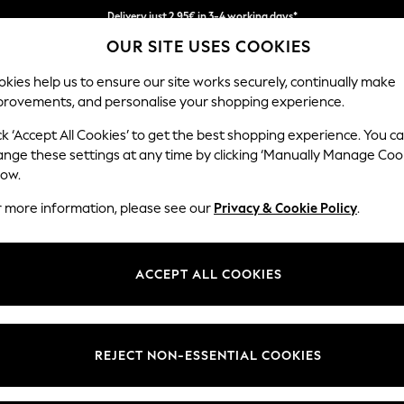
We pay all duties
OUR SITE USES COOKIES
Get €10 off your App order*
kies help us to ensure our site works securely, continually make
provements, and personalise your shopping experience.
MEN
HOLIDAY SHOP
SCHOOLWEAR
ck ‘Accept All Cookies’ to get the best shopping experience. You c
hions
ange these settings at any time by clicking ‘Manually Manage Coo
low.
CUSHIONS
(1417)
r more information, please see our
Privacy & Cookie Policy
.
Plain
Geometric
Animal
Words
ACCEPT ALL COOKIES
Material
Pattern
Type
REJECT NON-ESSENTIAL COOKIES