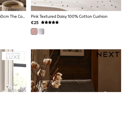
Natural Embroidered Charlie 50 X 30cm The Cockapoo Trio Cushion
Pink Textured Daisy 100% Cotton Cushion
€25