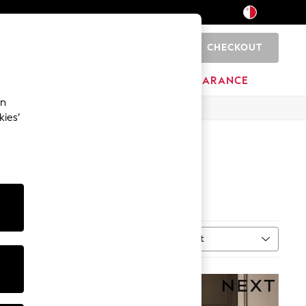
CHECKOUT
0
HOME
BRANDS
CLEARANCE
an
kies’
Sort
MORE