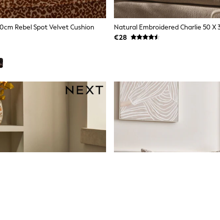
0cm Rebel Spot Velvet Cushion
€28