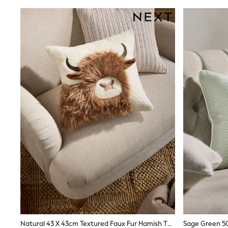
Trainers & Pumps
Pram Shoes
School Shoes
Slippers
Boots
Wellies
Wide Fit
Shop All
Dresses
Trousers
Underwear
Socks & Tights
Shirts & Polos
Shirts
Polo Shirts
Knitwear & Jumpers
Sweatshirts
Cardigans
Sports & Swimwear
Coats & Jackets
School Bags
All Occasionwear
All Partywear
Natural 43 X 43cm Textured Faux Fur Hamish The Highland Cow Cushion
Sage Green 5
Wedding