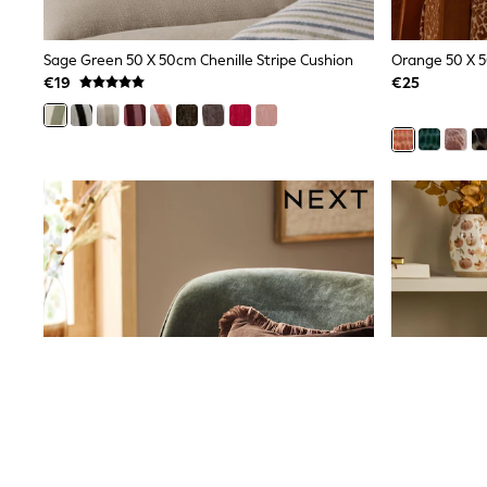
Snowsuits
Shop all
Lilo & Stitch
Sage Green 50 X 50cm Chenille Stripe Cushion
Orange 50 X 5
Bluey
€19
€25
Disney
Peppa Pig
All Girls Sportwear
New In
Trainers
Hoodies & Sweatshirts
T-Shirts & Vests
Leggings
Swim
Nike
adidas
All Girls Brands
Nike
adidas
Smiggle
Lipsy Girl
River Island
Boden
Joules
Frugi