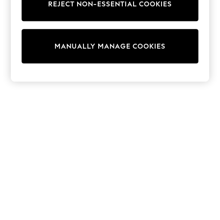
REJECT NON-ESSENTIAL COOKIES
Knitwear
Cardigans
Dresses
Sets & Outfits
MANUALLY MANAGE COOKIES
Tops
T-Shirts
Nightwear & Pyjamas
Trousers & Leggings
Bodysuits & Vests
Shirts & Blouses
Swimwear
Shorts & Skirts
Babygrows & Sleepsuits
Jeans
Jumpsuits & Playsuits
All Holiday Shop
Tops
Dresses
Shorts