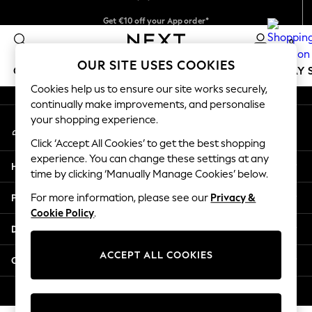
Get €10 off your App order*
An error occurred on client
Delivery just 2.95€ in 3-4 working days*
0
Our Social Networks
OUR SITE USES COOKIES
GIRLS
BOYS
BABY
WOMEN
MEN
HOLIDAY 
Cookies help us to ensure our site works securely,
continually make improvements, and personalise
GIRLS
your shopping experience.
My Account
New In
Sign-in to your account
50 - 92cm
Click ‘Accept All Cookies’ to get the best shopping
98 - 110cm
experience. You can change these settings at any
Help
116 - 134cm
time by clicking ‘Manually Manage Cookies’ below.
140 - 174cm
Privacy & Legal
For more information, please see our
Privacy &
Trending: Top & Short Sets
Cookie Policy
.
Trending: Clogs
Departments
Toy Story
THE SET
ACCEPT ALL COOKIES
Other Services
All Clothing
Coats & Jackets
© 2026 NEXT. All rights reserved.
Sweatshirts & Hoodies