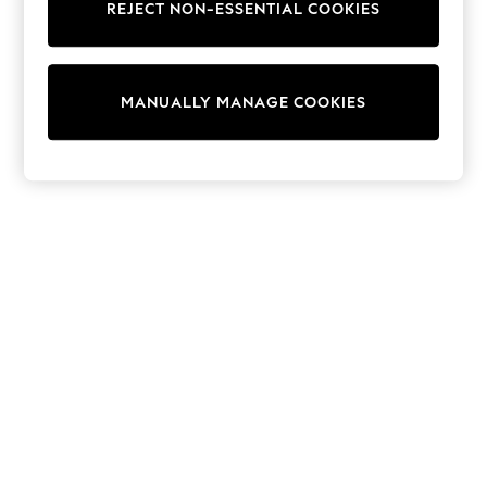
REJECT NON-ESSENTIAL COOKIES
Knitwear
Cardigans
Dresses
Sets & Outfits
MANUALLY MANAGE COOKIES
Tops
T-Shirts
Nightwear & Pyjamas
Trousers & Leggings
Bodysuits & Vests
Shirts & Blouses
Swimwear
Shorts & Skirts
Babygrows & Sleepsuits
Jeans
Jumpsuits & Playsuits
All Holiday Shop
Tops
Dresses
Shorts