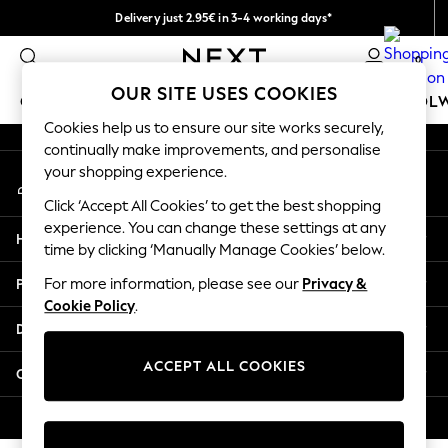
Delivery just 2.95€ in 3-4 working days*
An error occurred on client
We pay all duties
0
Our Social Networks
OUR SITE USES COOKIES
GIRLS
BOYS
BABY
WOMEN
MEN
SCHOOL
Cookies help us to ensure our site works securely,
continually make improvements, and personalise
GIRLS
your shopping experience.
My Account
New In
Sign-in to your account
50 - 92cm
Click ‘Accept All Cookies’ to get the best shopping
98 - 110cm
experience. You can change these settings at any
Help
116 - 134cm
time by clicking ‘Manually Manage Cookies’ below.
140 - 174cm
Privacy & Legal
For more information, please see our
Privacy &
Trending: Top & Short Sets
Cookie Policy
.
Trending: Clogs
Departments
Toy Story
THE SET
ACCEPT ALL COOKIES
Other Services
All Clothing
Coats & Jackets
© 2026 NEXT. All rights reserved.
Sweatshirts & Hoodies