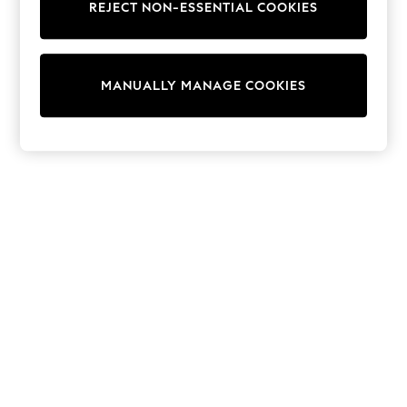
REJECT NON-ESSENTIAL COOKIES
Knitwear
Cardigans
Dresses
Sets & Outfits
MANUALLY MANAGE COOKIES
Tops
T-Shirts
Nightwear & Pyjamas
Trousers & Leggings
Bodysuits & Vests
Shirts & Blouses
Swimwear
Shorts & Skirts
Babygrows & Sleepsuits
Jeans
Jumpsuits & Playsuits
All Holiday Shop
Tops
Dresses
Shorts