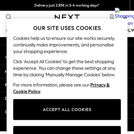
Delivery just 2.95€ in 3-4 working days*
An error occurred on client
We pay all duties
0
Our Social Networks
OUR SITE USES COOKIES
GIRLS
BOYS
BABY
WOMEN
MEN
SCHOOL
Cookies help us to ensure our site works securely,
continually make improvements, and personalise
GIRLS
your shopping experience.
My Account
New In
Sign-in to your account
50 - 92cm (0 - 24 months)
Click ‘Accept All Cookies’ to get the best shopping
98 - 110cm (3 - 5 years)
experience. You can change these settings at any
Help
116 - 134cm (6 - 9 years)
time by clicking ‘Manually Manage Cookies’ below.
140 - 174cm (10 - 15+ years)
Privacy & Legal
For more information, please see our
Privacy &
Trending: Top & Short Sets
Cookie Policy
.
Trending: Clogs
Departments
Toy Story
THE SET
ACCEPT ALL COOKIES
Other Services
All Clothing
Coats & Jackets
© 2026 NEXT. All rights reserved.
Sweatshirts & Hoodies