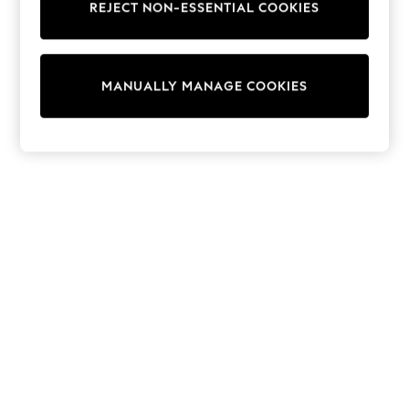
REJECT NON-ESSENTIAL COOKIES
Knitwear
Cardigans
Dresses
Sets & Outfits
MANUALLY MANAGE COOKIES
Tops
T-Shirts
Nightwear & Pyjamas
Trousers & Leggings
Bodysuits & Vests
Shirts & Blouses
Swimwear
Shorts & Skirts
Babygrows & Sleepsuits
Jeans
Jumpsuits & Playsuits
All Holiday Shop
Tops
Dresses
Shorts