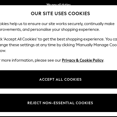
We pay all duties
OUR SITE USES COOKIES
Get €10 off your App order*
Our Social Networks
kies help us to ensure our site works securely, continually make
provements, and personalise your shopping experience.
WOMEN
MEN
SCHOOLWEAR
ck ‘Accept All Cookies’ to get the best shopping experience. You c
ange these settings at any time by clicking ‘Manually Manage Coo
low.
r more information, please see our
Privacy & Cookie Policy
.
egal
Departments
Cookie Policy
Womens
ACCEPT ALL COOKIES
ditions
Mens
anage Cookies
Boys
views & Ratings Policy
Girls
REJECT NON-ESSENTIAL COOKIES
Home
Baby