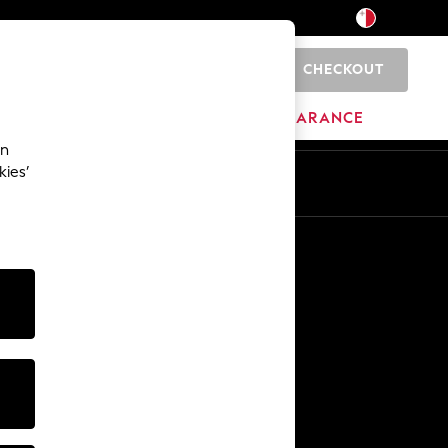
CHECKOUT
0
HOME
BRANDS
CLEARANCE
an
kies’
Other Services
Media & Press
The Company
NEXT Careers