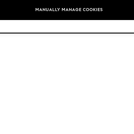
Brands
MANUALLY MANAGE COOKIES
© 2026 NEXT. All rights reserved.