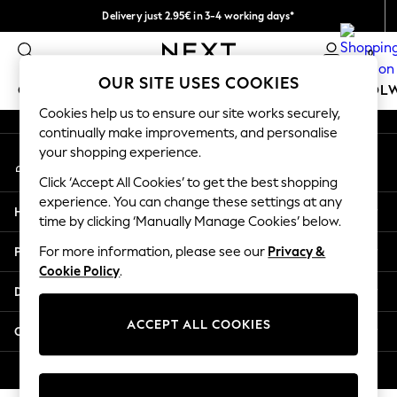
Delivery just 2.95€ in 3-4 working days*
An error occurred on client
We pay all duties
0
Our Social Networks
OUR SITE USES COOKIES
GIRLS
BOYS
BABY
WOMEN
MEN
SCHOOL
Cookies help us to ensure our site works securely,
continually make improvements, and personalise
GIRLS
your shopping experience.
My Account
New In
Sign-in to your account
50 - 92cm (0 - 24 months)
Click ‘Accept All Cookies’ to get the best shopping
98 - 110cm (3 - 5 years)
experience. You can change these settings at any
Help
116 - 134cm (6 - 9 years)
time by clicking ‘Manually Manage Cookies’ below.
140 - 174cm (10 - 15+ years)
Privacy & Legal
For more information, please see our
Privacy &
Trending: Top & Short Sets
Cookie Policy
.
Trending: Clogs
Departments
Toy Story
THE SET
ACCEPT ALL COOKIES
Other Services
All Clothing
Coats & Jackets
© 2026 NEXT. All rights reserved.
Sweatshirts & Hoodies