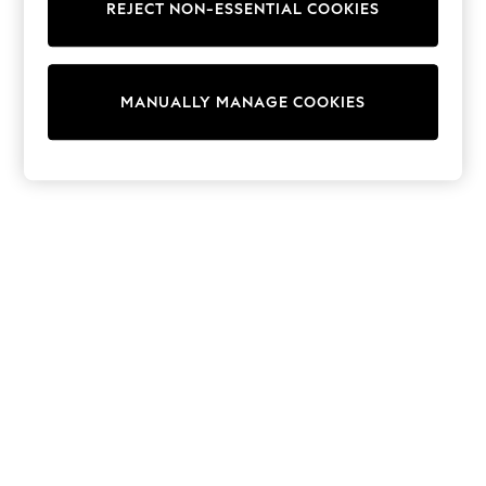
REJECT NON-ESSENTIAL COOKIES
Knitwear
Cardigans
Dresses
Sets & Outfits
MANUALLY MANAGE COOKIES
Tops
T-Shirts
Nightwear & Pyjamas
Trousers & Leggings
Bodysuits & Vests
Shirts & Blouses
Swimwear
Shorts & Skirts
Babygrows & Sleepsuits
Jeans
Jumpsuits & Playsuits
All Holiday Shop
Tops
Dresses
Shorts