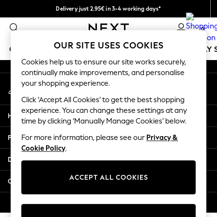
Delivery just 2.95€ in 3-4 working days*
An error occurred on client
We pay all duties
0
Our Social Networks
OUR SITE USES COOKIES
GIRLS
BOYS
BABY
WOMEN
MEN
HOLIDAY 
Cookies help us to ensure our site works securely,
continually make improvements, and personalise
GIRLS
your shopping experience.
My Account
New In
Sign-in to your account
50 - 92cm
Click ‘Accept All Cookies’ to get the best shopping
98 - 110cm
experience. You can change these settings at any
Help
116 - 134cm
time by clicking ‘Manually Manage Cookies’ below.
140 - 174cm
Privacy & Legal
For more information, please see our
Privacy &
Trending: Top & Short Sets
Cookie Policy
.
Trending: Clogs
Departments
Toy Story
THE SET
ACCEPT ALL COOKIES
Other Services
All Clothing
Coats & Jackets
© 2026 NEXT. All rights reserved.
Sweatshirts & Hoodies