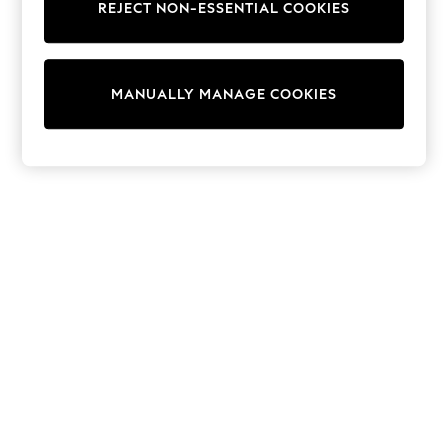
REJECT NON-ESSENTIAL COOKIES
Knitwear
Cardigans
Dresses
Sets & Outfits
MANUALLY MANAGE COOKIES
Tops
T-Shirts
Nightwear & Pyjamas
Trousers & Leggings
Bodysuits & Vests
Shirts & Blouses
Swimwear
Shorts & Skirts
Babygrows & Sleepsuits
Jeans
Jumpsuits & Playsuits
All Holiday Shop
Tops
Dresses
Shorts