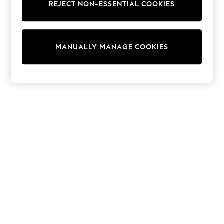
REJECT NON-ESSENTIAL COOKIES
Knitwear
Cardigans
Dresses
Sets & Outfits
MANUALLY MANAGE COOKIES
Tops
T-Shirts
Nightwear & Pyjamas
Trousers & Leggings
Bodysuits & Vests
Shirts & Blouses
Swimwear
Shorts & Skirts
Babygrows & Sleepsuits
Jeans
Jumpsuits & Playsuits
All Holiday Shop
Tops
Dresses
Shorts