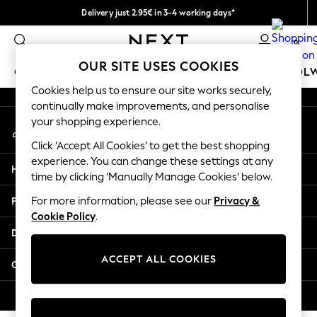
Delivery just 2.95€ in 3-4 working days*
An error occurred on client
We pay all duties
0
Our Social Networks
OUR SITE USES COOKIES
GIRLS
BOYS
BABY
WOMEN
MEN
SCHOOL
Cookies help us to ensure our site works securely,
continually make improvements, and personalise
GIRLS
your shopping experience.
My Account
New In
Sign-in to your account
50 - 92cm
Click ‘Accept All Cookies’ to get the best shopping
98 - 110cm
experience. You can change these settings at any
Help
116 - 134cm
time by clicking ‘Manually Manage Cookies’ below.
140 - 174cm
Privacy & Legal
For more information, please see our
Privacy &
Trending: Top & Short Sets
Cookie Policy
.
Trending: Clogs
Departments
Toy Story
THE SET
ACCEPT ALL COOKIES
Other Services
All Clothing
Coats & Jackets
© 2026 NEXT. All rights reserved.
Sweatshirts & Hoodies